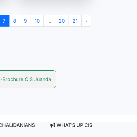
7
8
9
10
...
20
21
›
-Brochure CIS Juanda
CHALIDANIANS
WHAT'S UP CIS