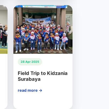
28 Apr 2025
Field Trip to Kidzania
Surabaya
read more →