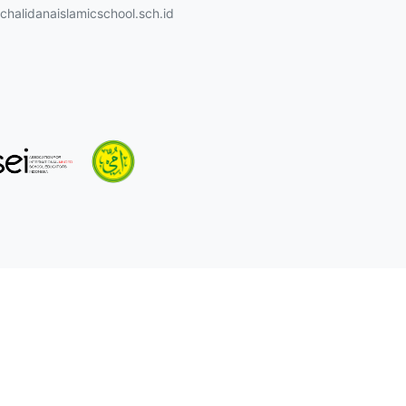
halidanaislamicschool.sch.id