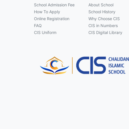
School Admission Fee
About School
How To Apply
School History
Online Registration
Why Choose CIS
FAQ
CIS in Numbers
CIS Uniform
CIS Digital Library