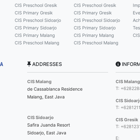
CIS Preschool Gresik
CIS Preschool Gresik
Imp
CIS Primary Gresik
CIS Primary Gresik
Eve
CIS Preschool Sidoarjo
CIS Preschool Sidoarjo
Ach
CIS Primary Sidoarjo
CIS Primary Sidoarjo
Tes
CIS Primary Malang
CIS Primary Malang
CIS
CIS Preschool Malang
CIS Preschool Malang
ADDRESSES
INFORM
CIS Malang
CIS Malan
T: +62822
de Cassablanca Residence
Malang, East Java
CIS Sidoar
T: +628121
CIS Sidoarjo
CIS Gresik
Safira Juanda Resort
T: +628123
Sidoarjo, East Java
E: