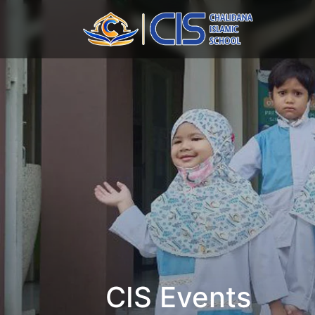
CIS Events