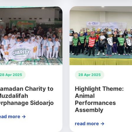
28 Apr 2025
28 Apr 2025
amadan Charity to
Highlight Theme:
uzdalifah
Animal
rphanage Sidoarjo
Performances
Assembly
ead more →
read more →