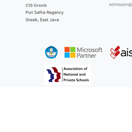
admission@c
CIS Gresik
Puri Safira Regency
Gresik, East Java