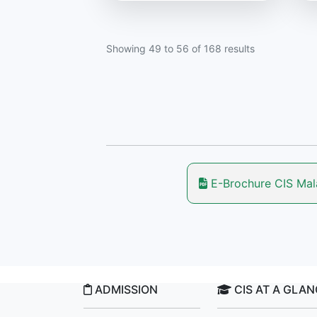
Showing
49
to
56
of
168
results
E-Brochure CIS Ma
ADMISSION
CIS AT A GLA