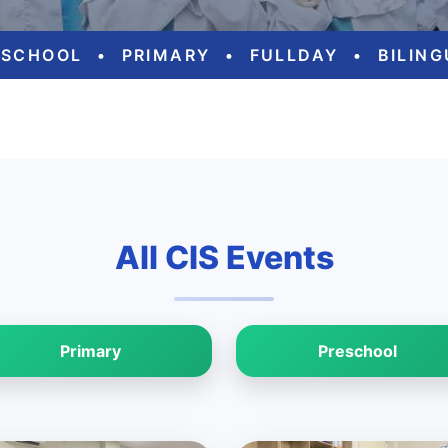
ESCHOOL
•
PRIMARY
•
FULLDAY
•
BILIN
All CIS Events
Primary
Preschool