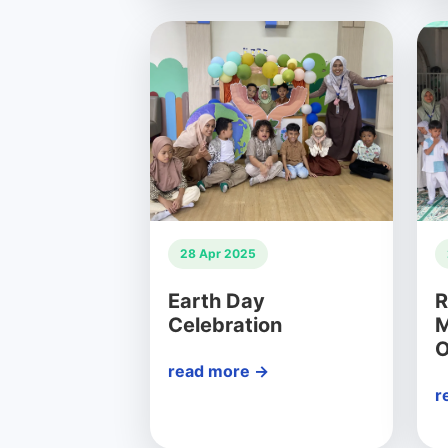
28 Apr 2025
Earth Day
R
Celebration
M
O
read more →
r