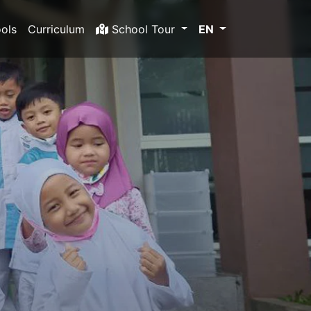
ols
Curriculum
School Tour
EN