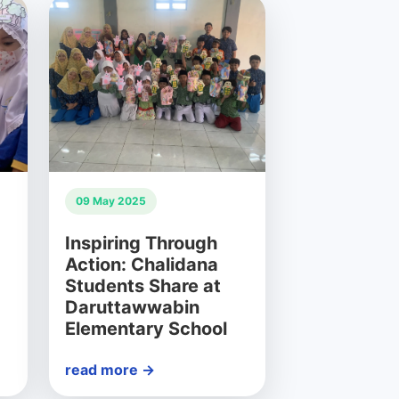
09 May 2025
Inspiring Through
Action: Chalidana
Students Share at
Daruttawwabin
Elementary School
read more →