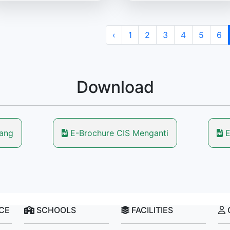
‹
1
2
3
4
5
6
Download
lang
E-Brochure CIS Menganti
E
NCE
SCHOOLS
FACILITIES