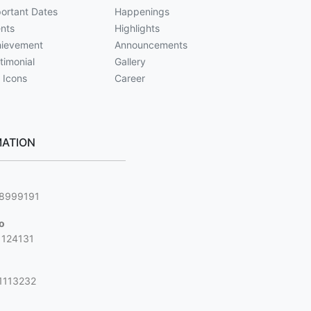
ortant Dates
Happenings
nts
Highlights
ievement
Announcements
timonial
Gallery
 Icons
Career
ATION
g
88999191
jo
1124131
1113232