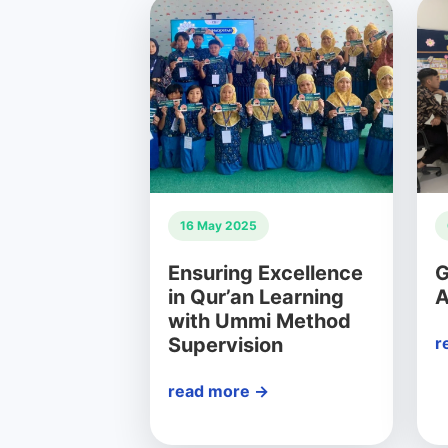
16 May 2025
Ensuring Excellence
G
in Qur’an Learning
A
with Ummi Method
Supervision
r
read more →