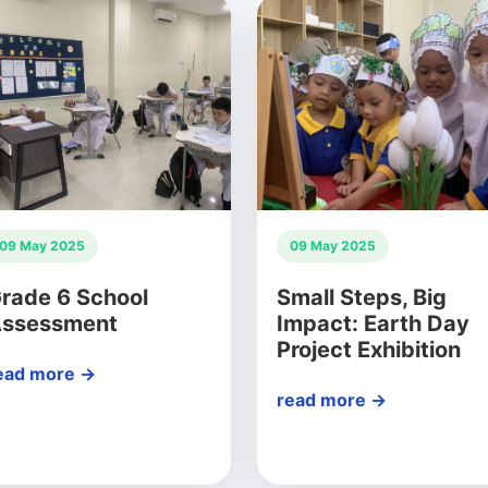
09 May 2025
09 May 2025
rade 6 School
Small Steps, Big
ssessment
Impact: Earth Day
Project Exhibition
ead more →
read more →