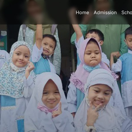
Home
Admission
Scho