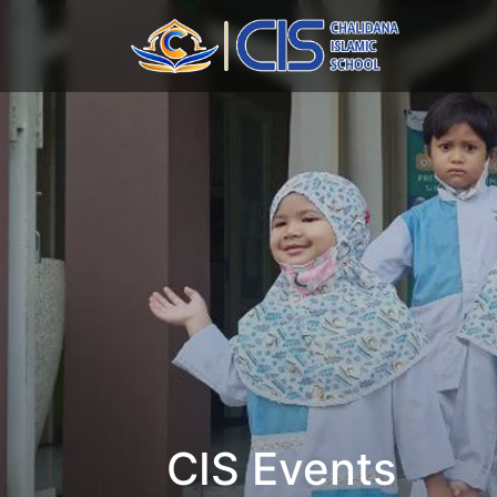
CIS Events