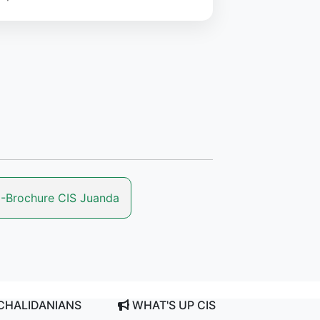
-Brochure CIS Juanda
CHALIDANIANS
WHAT'S UP CIS