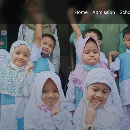
Home
Admission
Scho