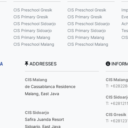
CIS Preschool Gresik
CIS Preschool Gresik
Imp
CIS Primary Gresik
CIS Primary Gresik
Eve
CIS Preschool Sidoarjo
CIS Preschool Sidoarjo
Ach
CIS Primary Sidoarjo
CIS Primary Sidoarjo
Tes
CIS Primary Malang
CIS Primary Malang
CIS
CIS Preschool Malang
CIS Preschool Malang
ADDRESSES
INFORM
CIS Malang
CIS Malan
T: +62822
de Cassablanca Residence
Malang, East Java
CIS Sidoar
T: +628121
CIS Sidoarjo
CIS Gresik
Safira Juanda Resort
T: +628123
Sidoarjo, East Java