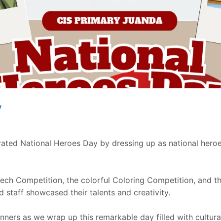
y
d National Heroes Day by dressing up as national heroes,
eech Competition, the colorful Coloring Competition, and 
 staff showcased their talents and creativity.
winners as we wrap up this remarkable day filled with cultura