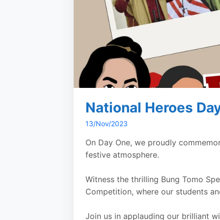
National Heroes Da
13/Nov/2023
On Day One, we proudly commemorate
festive atmosphere.
Witness the thrilling Bung Tomo Sp
Competition, where our students and
Join us in applauding our brilliant 