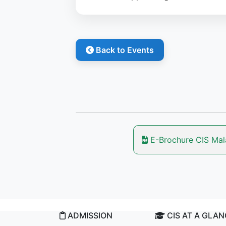
Back to Events
E-Brochure CIS Ma
ADMISSION
CIS AT A GLA