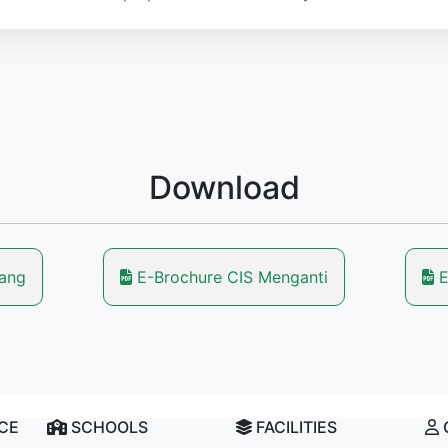
Download
lang
E-Brochure CIS Menganti
E
NCE
SCHOOLS
FACILITIES