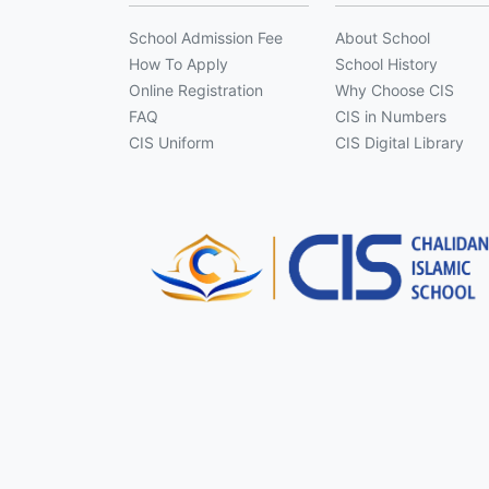
School Admission Fee
About School
How To Apply
School History
Online Registration
Why Choose CIS
FAQ
CIS in Numbers
CIS Uniform
CIS Digital Library