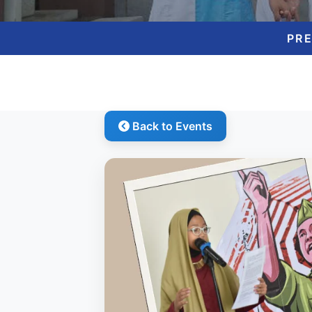
PR
Back to Events