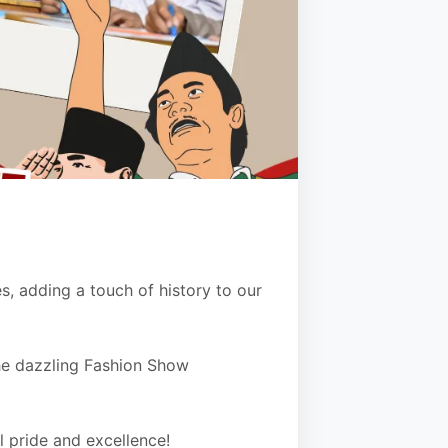
 adding a touch of history to our
the dazzling Fashion Show
l pride and excellence!