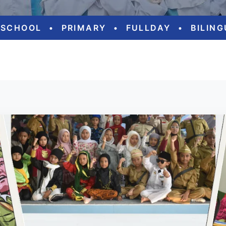
ESCHOOL
•
PRIMARY
•
FULLDAY
•
BILIN