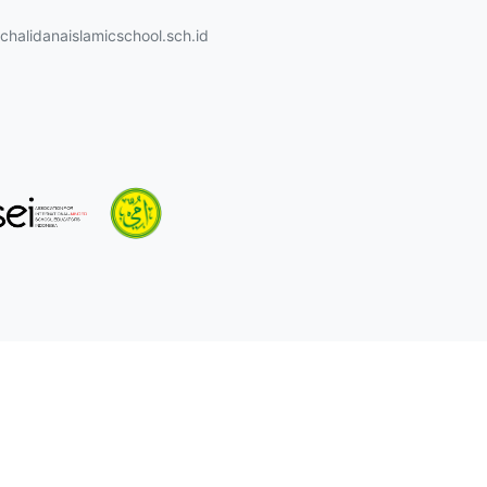
halidanaislamicschool.sch.id