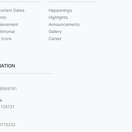
ortant Dates
Happenings
nts
Highlights
ievement
Announcements
timonial
Gallery
 Icons
Career
ATION
g
88999191
jo
1124131
1113232