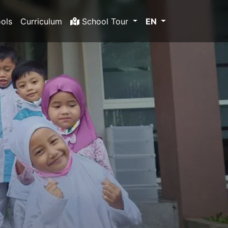
ols
Curriculum
School Tour
EN