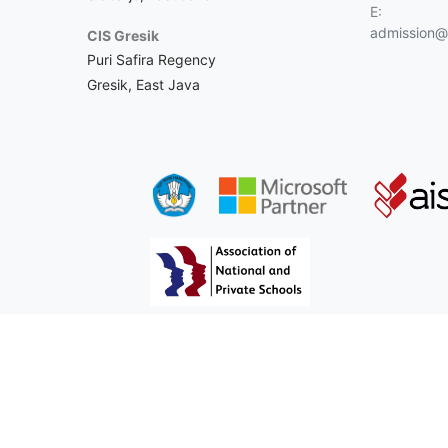
E:
admission@c
CIS Gresik
Puri Safira Regency
Gresik, East Java