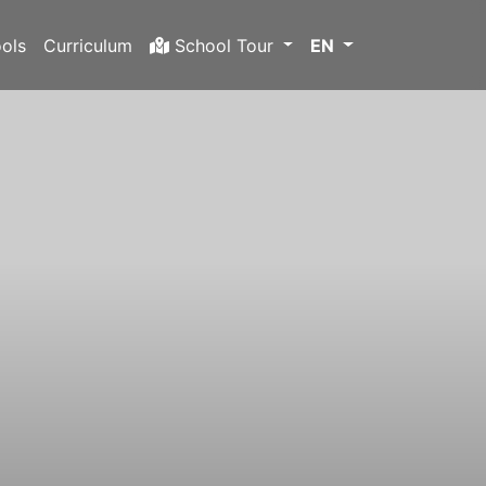
ols
Curriculum
School Tour
EN