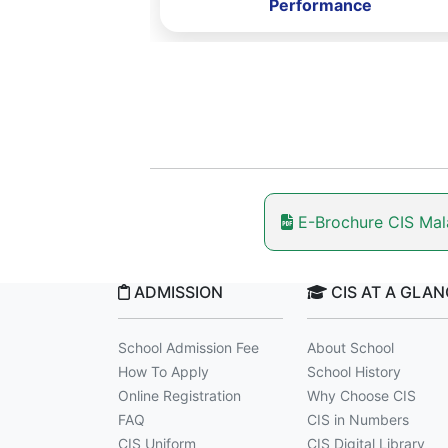
rformance
Performance
E-Brochure CIS Ma
ADMISSION
CIS AT A GLA
School Admission Fee
About School
How To Apply
School History
Online Registration
Why Choose CIS
FAQ
CIS in Numbers
CIS Uniform
CIS Digital Library