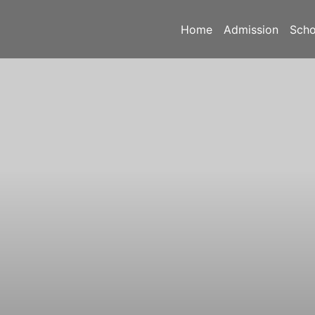
Home
Admission
Scho