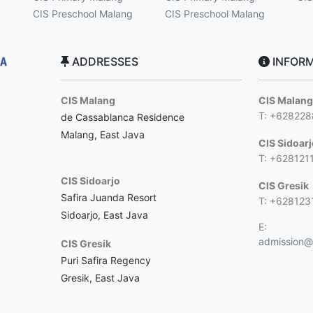
CIS Preschool Malang
CIS Preschool Malang
ADDRESSES
INFORM
CIS Malang
CIS Malan
T: +62822
de Cassablanca Residence
Malang, East Java
CIS Sidoar
T: +628121
CIS Sidoarjo
CIS Gresik
Safira Juanda Resort
T: +628123
Sidoarjo, East Java
E:
admission@c
CIS Gresik
Puri Safira Regency
Gresik, East Java