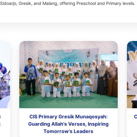
Sidoarjo, Gresik, and Malang, offering Preschool and Primary levels.
S
CIS Primary Gresik Munaqosyah:
C
t
Guarding Allah's Verses, Inspiring
Tomorrow's Leaders