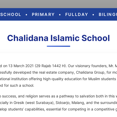
ESCHOOL
•
PRIMARY
•
FULLDAY
•
BILIN
Chalidana Islamic School
d on 13 March 2021 (29 Rajab 1442 H). Our visionary founders, Mr. 
fully developed the real estate company, Chalidana Group, for mo
onal institution offering high-quality education for Muslim students t
d for such a school.
o success, and religion serves as a pathway to salvation both in this 
cially in Gresik (west Surabaya), Sidoarjo, Malang, and the surroundi
elop students’ capabilities, essential for competing in a competitive 