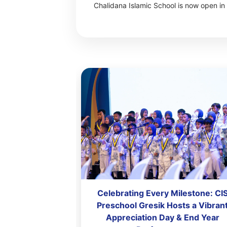
Chalidana Islamic School is now open in 
 Achievement
Celebrating Every Milestone: CI
Primary Gresik
Preschool Gresik Hosts a Vibran
preciation Day
Appreciation Day & End Year