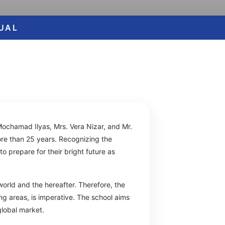
GUAL
Mochamad Ilyas, Mrs. Vera Nizar, and Mr.
re than 25 years. Recognizing the
o prepare for their bright future as
world and the hereafter. Therefore, the
ng areas, is imperative. The school aims
global market.