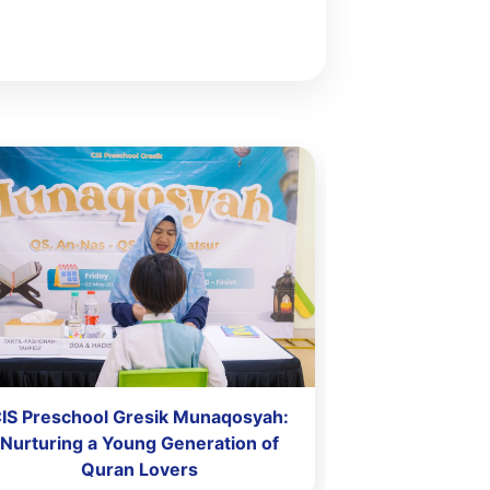
IS Preschool Gresik Munaqosyah:
CIS Pres
Nurturing a Young Generation of
Quran Lovers