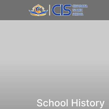
School History