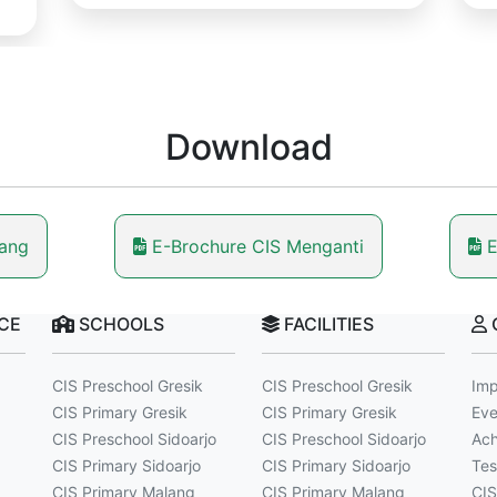
Download
lang
E-Brochure CIS Menganti
E
NCE
SCHOOLS
FACILITIES
CIS Preschool Gresik
CIS Preschool Gresik
Imp
CIS Primary Gresik
CIS Primary Gresik
Eve
CIS Preschool Sidoarjo
CIS Preschool Sidoarjo
Ach
CIS Primary Sidoarjo
CIS Primary Sidoarjo
Tes
CIS Primary Malang
CIS Primary Malang
CIS