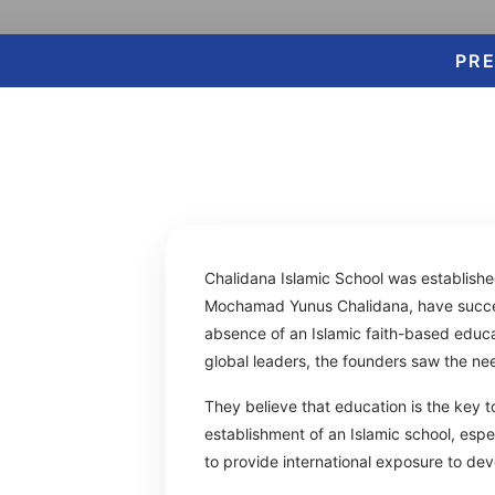
PR
Chalidana Islamic School was establishe
Mochamad Yunus Chalidana, have success
absence of an Islamic faith-based educati
global leaders, the founders saw the nee
They believe that education is the key t
establishment of an Islamic school, espe
to provide international exposure to dev