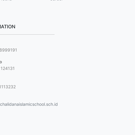
ATION
g
88999191
jo
1124131
1113232
halidanaislamicschool.sch.id