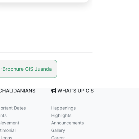
-Brochure CIS Juanda
CHALIDANIANS
WHAT'S UP CIS
ortant Dates
Happenings
nts
Highlights
ievement
Announcements
timonial
Gallery
 Icons
Career