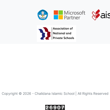
Copyright © 2026 - Chalidana Islamic School | All Rights Reserved
Visitor :