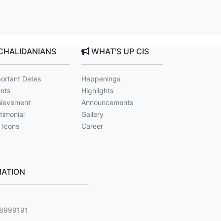
CHALIDANIANS
WHAT'S UP CIS
ortant Dates
Happenings
nts
Highlights
ievement
Announcements
timonial
Gallery
 Icons
Career
ATION
g
88999191