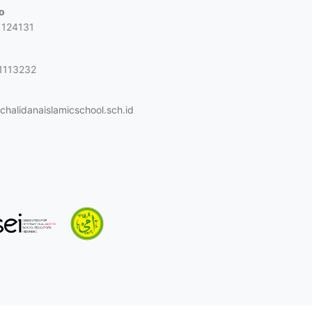
jo
1124131
1113232
halidanaislamicschool.sch.id