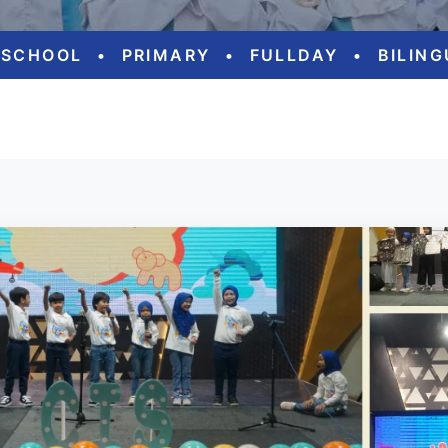
ESCHOOL
•
PRIMARY
•
FULLDAY
•
BILIN