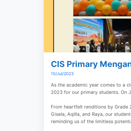
CIS Primary Mengan
10/Jul/2023
As the academic year comes to a cl
2023 for our primary students. On J
From heartfelt renditions by Grade 
Gisela, Aqilla, and Raya, our studen
reminding us of the limitless potenti