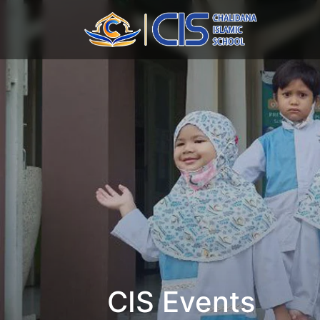
CIS Events