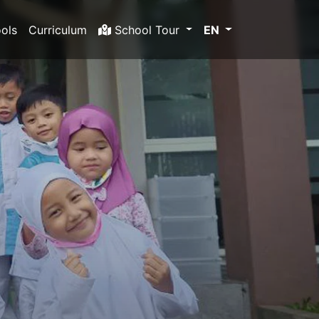
ols
Curriculum
School Tour
EN