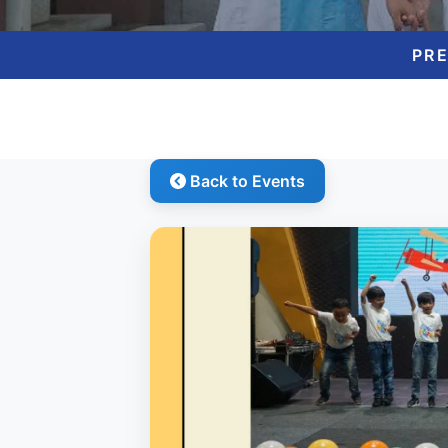
PR
Back to Events