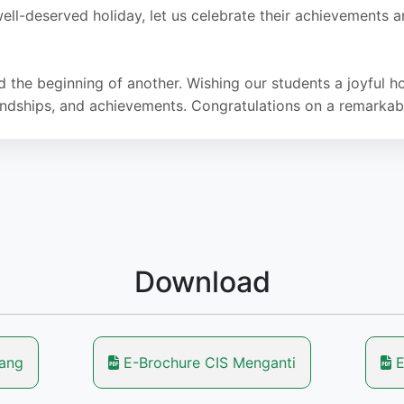
ell-deserved holiday, let us celebrate their achievements
d the beginning of another. Wishing our students a joyful
riendships, and achievements. Congratulations on a remarkab
Download
lang
E-Brochure CIS Menganti
E