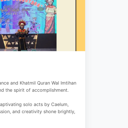
ance and Khatmil Quran Wal Imtihan
nd the spirit of accomplishment.
aptivating solo acts by Caelum,
sion, and creativity shone brightly,