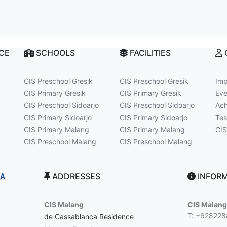
NCE
SCHOOLS
FACILITIES
CIS Preschool Gresik
CIS Preschool Gresik
Imp
CIS Primary Gresik
CIS Primary Gresik
Eve
CIS Preschool Sidoarjo
CIS Preschool Sidoarjo
Ach
CIS Primary Sidoarjo
CIS Primary Sidoarjo
Tes
CIS Primary Malang
CIS Primary Malang
CIS
CIS Preschool Malang
CIS Preschool Malang
ADDRESSES
INFORM
CIS Malang
CIS Malan
T: +62822
de Cassablanca Residence