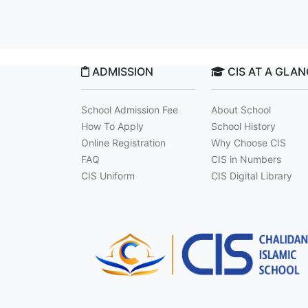
ADMISSION
CIS AT A GLA
School Admission Fee
About School
How To Apply
School History
Online Registration
Why Choose CIS
FAQ
CIS in Numbers
CIS Uniform
CIS Digital Library