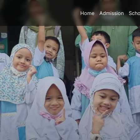
Home
Admission
Scho