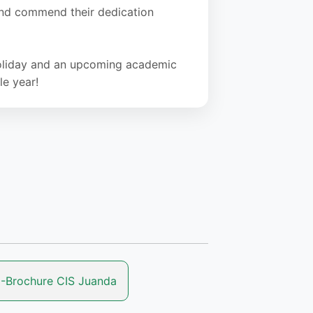
 and commend their dedication
 holiday and an upcoming academic
le year!
-Brochure CIS Juanda