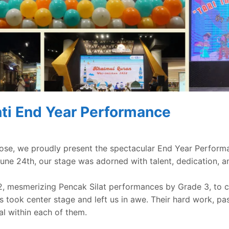
ti End Year Performance
ose, we proudly present the spectacular End Year Perform
une 24th, our stage was adorned with talent, dedication, a
2, mesmerizing Pencak Silat performances by Grade 3, to c
ts took center stage and left us in awe. Their hard work, pas
al within each of them.