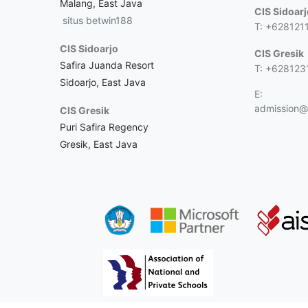
Malang, East Java
CIS Sidoar
situs betwin188
T: +628121
CIS Sidoarjo
CIS Gresik
Safira Juanda Resort
T: +628123
Sidoarjo, East Java
E:
admission@c
CIS Gresik
Puri Safira Regency
Gresik, East Java