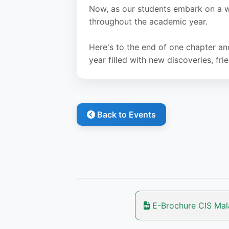
Now, as our students embark on a w
throughout the academic year.
Here's to the end of one chapter an
year filled with new discoveries, f
Back to Events
E-Brochure CIS Ma