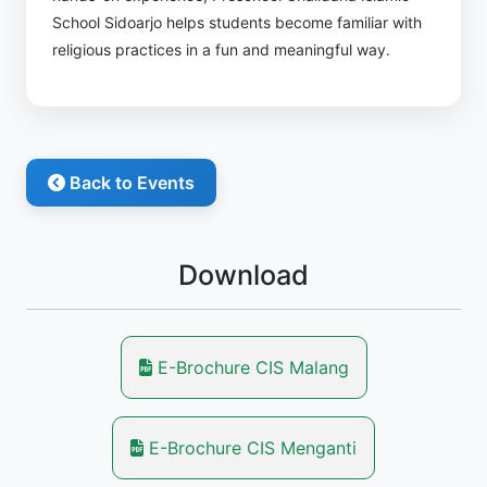
School Sidoarjo helps students become familiar with
religious practices in a fun and meaningful way.
Back to Events
Download
E-Brochure CIS Malang
E-Brochure CIS Menganti