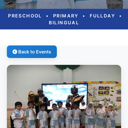
PRESCHOOL
•
PRIMARY
•
FULLDAY
•
BILINGUAL
Back to Events