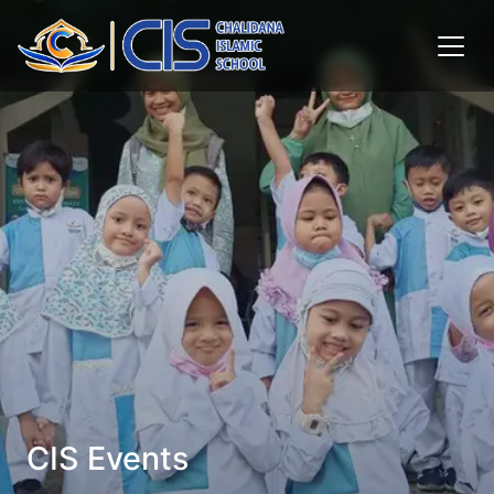
CIS Events