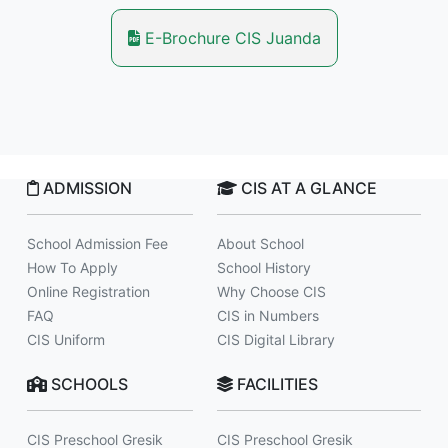
E-Brochure CIS Juanda
ADMISSION
CIS AT A GLANCE
School Admission Fee
About School
How To Apply
School History
Online Registration
Why Choose CIS
FAQ
CIS in Numbers
CIS Uniform
CIS Digital Library
SCHOOLS
FACILITIES
CIS Preschool Gresik
CIS Preschool Gresik