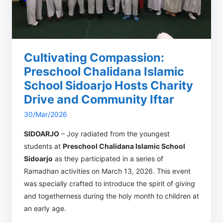
Cultivating Compassion:
Preschool Chalidana Islamic
School Sidoarjo Hosts Charity
Drive and Community Iftar
30/Mar/2026
SIDOARJO
– Joy radiated from the youngest
students at
Preschool Chalidana Islamic School
Sidoarjo
as they participated in a series of
Ramadhan activities on March 13, 2026. This event
was specially crafted to introduce the spirit of giving
and togetherness during the holy month to children at
an early age.