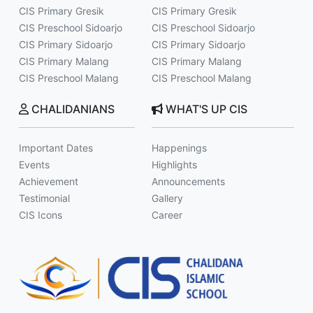
CIS Primary Gresik
CIS Primary Gresik
CIS Preschool Sidoarjo
CIS Preschool Sidoarjo
CIS Primary Sidoarjo
CIS Primary Sidoarjo
CIS Primary Malang
CIS Primary Malang
CIS Preschool Malang
CIS Preschool Malang
CHALIDANIANS
WHAT'S UP CIS
Important Dates
Happenings
Events
Highlights
Achievement
Announcements
Testimonial
Gallery
CIS Icons
Career