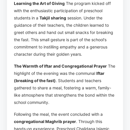
Learning the Art of Giving
The program kicked off
with the enthusiastic participation of preschool
students in a
Takjil sharing
session. Under the
guidance of their teachers, the children learned to
greet others and hand out small snacks for breaking
the fast. This small gesture is part of the school's
commitment to instilling empathy and a generous
character during their golden years.
The Warmth of Iftar and Congregational Prayer
The
highlight of the evening was the communal
Iftar
(breaking of the fast)
. Students and teachers
gathered to share a meal, fostering a warm, family-
like atmosphere that strengthens the bond within the
school community.
Following the meal, the event concluded with a
congregational Maghrib prayer
. Through this
hands-on experience, Preschool Chalidana Islamic