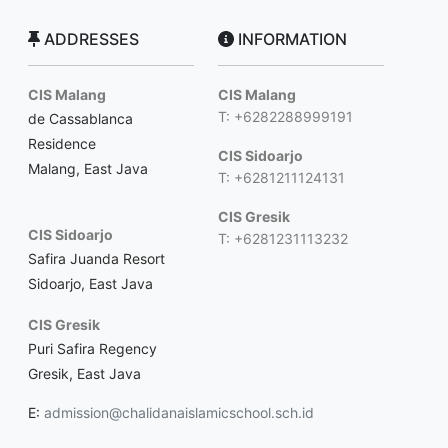
ADDRESSES
INFORMATION
CIS Malang
CIS Malang
T: +6282288999191
de Cassablanca
Residence
CIS Sidoarjo
Malang, East Java
T: +6281211124131
CIS Gresik
CIS Sidoarjo
T: +6281231113232
Safira Juanda Resort
Sidoarjo, East Java
CIS Gresik
Puri Safira Regency
Gresik, East Java
E:
admission@chalidanaislamicschool.sch.id