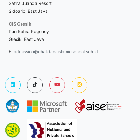
Safira Juanda Resort
Sidoarjo, East Java
CIS Gresik
Puri Safira Regency
Gresik, East Java
E:
admission@chalidanaislamicschool.sch.id