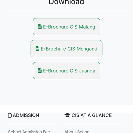
Download
E-Brochure CIS Malang
E-Brochure CIS Menganti
E-Brochure CIS Juanda
ADMISSION
CIS AT A GLANCE
School Admission Fee
About School