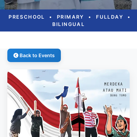
PRESCHOOL
•
PRIMARY
•
FULLDAY
•
BILINGUAL
Back to Events