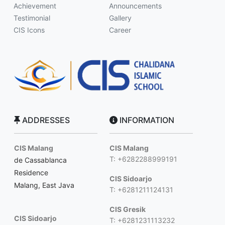
Achievement
Announcements
Testimonial
Gallery
CIS Icons
Career
ADDRESSES
INFORMATION
CIS Malang
CIS Malang
T: +6282288999191
de Cassablanca
Residence
CIS Sidoarjo
Malang, East Java
T: +6281211124131
CIS Gresik
CIS Sidoarjo
T: +6281231113232