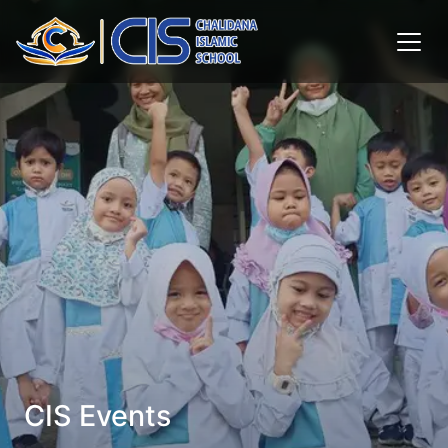
CIS Events