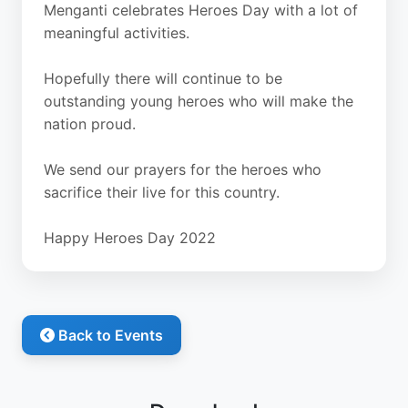
Menganti celebrates Heroes Day with a lot of
meaningful activities.
Hopefully there will continue to be
outstanding young heroes who will make the
nation proud.
We send our prayers for the heroes who
sacrifice their live for this country.
Happy Heroes Day 2022
Back to Events