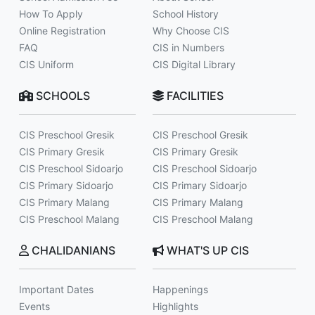
How To Apply
School History
Online Registration
Why Choose CIS
FAQ
CIS in Numbers
CIS Uniform
CIS Digital Library
SCHOOLS
FACILITIES
CIS Preschool Gresik
CIS Preschool Gresik
CIS Primary Gresik
CIS Primary Gresik
CIS Preschool Sidoarjo
CIS Preschool Sidoarjo
CIS Primary Sidoarjo
CIS Primary Sidoarjo
CIS Primary Malang
CIS Primary Malang
CIS Preschool Malang
CIS Preschool Malang
CHALIDANIANS
WHAT'S UP CIS
Important Dates
Happenings
Events
Highlights