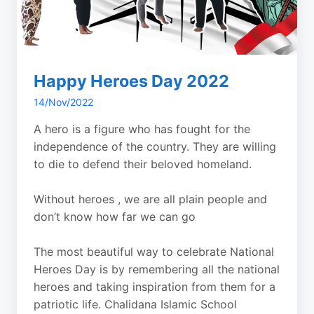
Happy Heroes Day 2022
14/Nov/2022
A hero is a figure who has fought for the
independence of the country. They are willing
to die to defend their beloved homeland.
Without heroes , we are all plain people and
don’t know how far we can go
The most beautiful way to celebrate National
Heroes Day is by remembering all the national
heroes and taking inspiration from them for a
patriotic life. Chalidana Islamic School