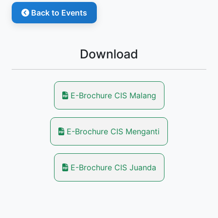
Back to Events
Download
E-Brochure CIS Malang
E-Brochure CIS Menganti
E-Brochure CIS Juanda