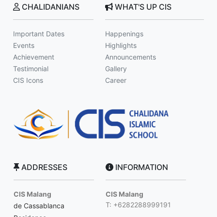
CHALIDANIANS
WHAT'S UP CIS
Important Dates
Happenings
Events
Highlights
Achievement
Announcements
Testimonial
Gallery
CIS Icons
Career
ADDRESSES
INFORMATION
CIS Malang
CIS Malang
T: +6282288999191
de Cassablanca