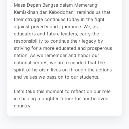
Masa Depan Bangsa dalam Memerangi
Kemiskinan dan Kebodohan,' reminds us that
their struggle continues today in the fight
against poverty and ignorance. We, as
educators and future leaders, carry the
responsibility to continue their legacy by
striving for a more educated and prosperous
nation. As we remember and honor our
national heroes, we are reminded that the
spirit of heroism lives on through the actions
and values we pass on to our students.
Let's take this moment to reflect on our role
in shaping a brighter future for our beloved
country.