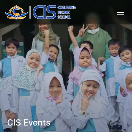
CIS Events