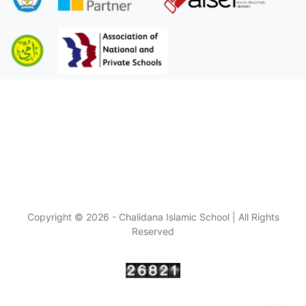
Copyright © 2026 - Chalidana Islamic School | All Rights
Reserved
Visitor :
since 10/10/2022