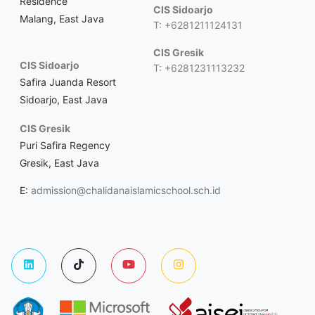
Residence
CIS Sidoarjo
Malang, East Java
T: +6281211124131
CIS Gresik
CIS Sidoarjo
T: +6281231113232
Safira Juanda Resort
Sidoarjo, East Java
CIS Gresik
Puri Safira Regency
Gresik, East Java
E:
admission@chalidanaislamicschool.sch.id