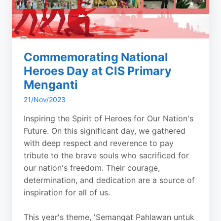
Commemorating National
Heroes Day at CIS Primary
Menganti
21/Nov/2023
Inspiring the Spirit of Heroes for Our Nation's
Future. On this significant day, we gathered
with deep respect and reverence to pay
tribute to the brave souls who sacrificed for
our nation's freedom. Their courage,
determination, and dedication are a source of
inspiration for all of us.
This year's theme, 'Semangat Pahlawan untuk