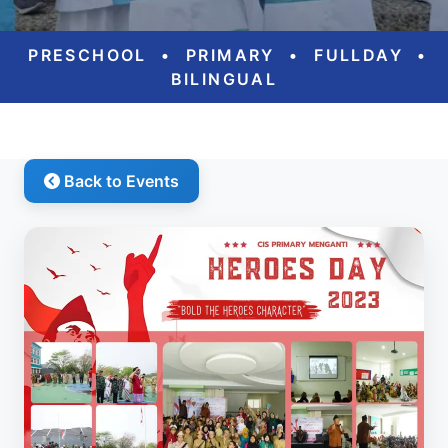
PRESCHOOL
•
PRIMARY
•
FULLDAY
•
BILINGUAL
Back to Events