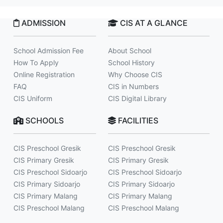
ADMISSION
CIS AT A GLANCE
School Admission Fee
About School
How To Apply
School History
Online Registration
Why Choose CIS
FAQ
CIS in Numbers
CIS Uniform
CIS Digital Library
SCHOOLS
FACILITIES
CIS Preschool Gresik
CIS Preschool Gresik
CIS Primary Gresik
CIS Primary Gresik
CIS Preschool Sidoarjo
CIS Preschool Sidoarjo
CIS Primary Sidoarjo
CIS Primary Sidoarjo
CIS Primary Malang
CIS Primary Malang
CIS Preschool Malang
CIS Preschool Malang