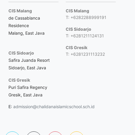
CIS Malang
CIS Malang
T: +6282288999191
de Cassablanca
Residence
CIS Sidoarjo
Malang, East Java
T: +6281211124131
CIS Gresik
CIS Sidoarjo
T: +6281231113232
Safira Juanda Resort
Sidoarjo, East Java
CIS Gresik
Puri Safira Regency
Gresik, East Java
E:
admission@chalidanaislamicschool.sch.id