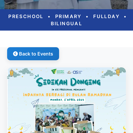
PRESCHOOL
•
PRIMARY
•
FULLDAY
•
BILINGUAL
Back to Events