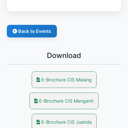
Back to Events
Download
E-Brochure CIS Malang
E-Brochure CIS Menganti
E-Brochure CIS Juanda