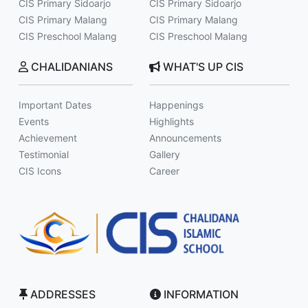
CIS Primary Sidoarjo
CIS Primary Sidoarjo
CIS Primary Malang
CIS Primary Malang
CIS Preschool Malang
CIS Preschool Malang
CHALIDANIANS
WHAT'S UP CIS
Important Dates
Happenings
Events
Highlights
Achievement
Announcements
Testimonial
Gallery
CIS Icons
Career
ADDRESSES
INFORMATION