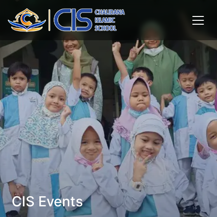
CIS Events