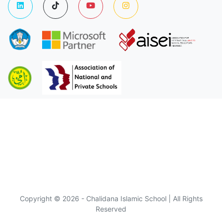
Copyright © 2026 - Chalidana Islamic School | All Rights
Reserved