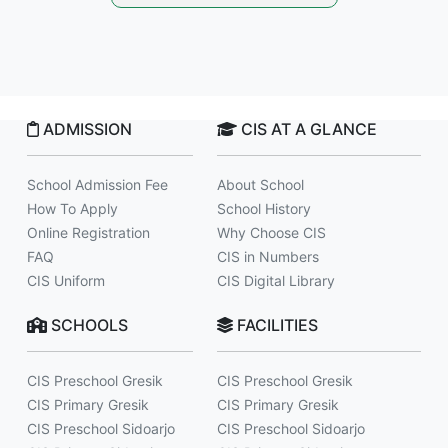
ADMISSION
CIS AT A GLANCE
School Admission Fee
About School
How To Apply
School History
Online Registration
Why Choose CIS
FAQ
CIS in Numbers
CIS Uniform
CIS Digital Library
SCHOOLS
FACILITIES
CIS Preschool Gresik
CIS Preschool Gresik
CIS Primary Gresik
CIS Primary Gresik
CIS Preschool Sidoarjo
CIS Preschool Sidoarjo