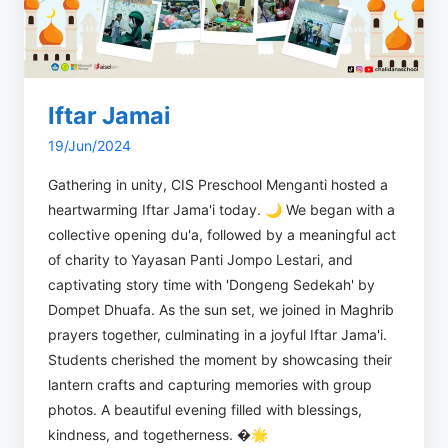
Iftar Jamai
19/Jun/2024
Gathering in unity, CIS Preschool Menganti hosted a
heartwarming Iftar Jama'i today. 🌙 We began with a
collective opening du'a, followed by a meaningful act
of charity to Yayasan Panti Jompo Lestari, and
captivating story time with 'Dongeng Sedekah' by
Dompet Dhuafa. As the sun set, we joined in Maghrib
prayers together, culminating in a joyful Iftar Jama'i.
Students cherished the moment by showcasing their
lantern crafts and capturing memories with group
photos. A beautiful evening filled with blessings,
kindness, and togetherness. �🌟