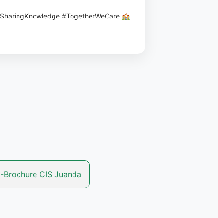
#SharingKnowledge #TogetherWeCare 🏫
-Brochure CIS Juanda