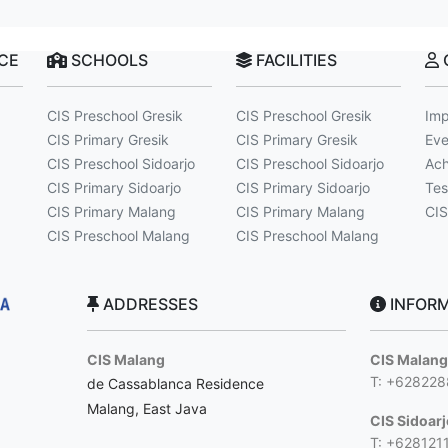
NCE
SCHOOLS
FACILITIES
CIS Preschool Gresik
CIS Preschool Gresik
Imp
CIS Primary Gresik
CIS Primary Gresik
Eve
CIS Preschool Sidoarjo
CIS Preschool Sidoarjo
Ach
CIS Primary Sidoarjo
CIS Primary Sidoarjo
Tes
CIS Primary Malang
CIS Primary Malang
CIS
CIS Preschool Malang
CIS Preschool Malang
ADDRESSES
INFORM
CIS Malang
CIS Malan
T: +62822
de Cassablanca Residence
Malang, East Java
CIS Sidoar
T: +628121