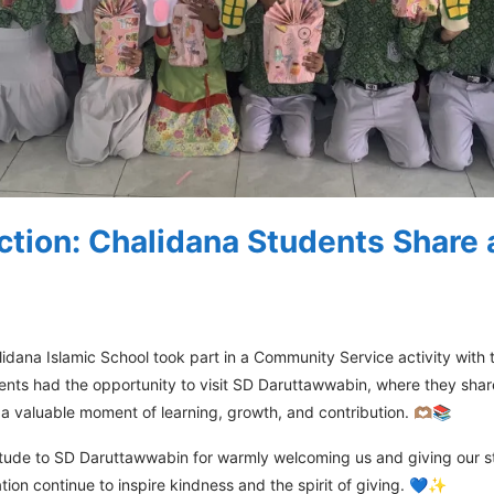
ction: Chalidana Students Share
idana Islamic School took part in a Community Service activity with
udents had the opportunity to visit SD Daruttawwabin, where they s
s a valuable moment of learning, growth, and contribution. 🫶🏽📚
titude to SD Daruttawwabin for warmly welcoming us and giving our s
tion continue to inspire kindness and the spirit of giving. 💙✨