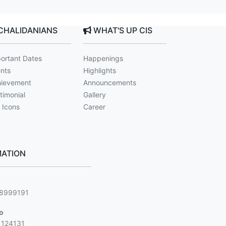
CHALIDANIANS
WHAT'S UP CIS
ortant Dates
Happenings
nts
Highlights
ievement
Announcements
timonial
Gallery
 Icons
Career
ATION
g
88999191
jo
1124131