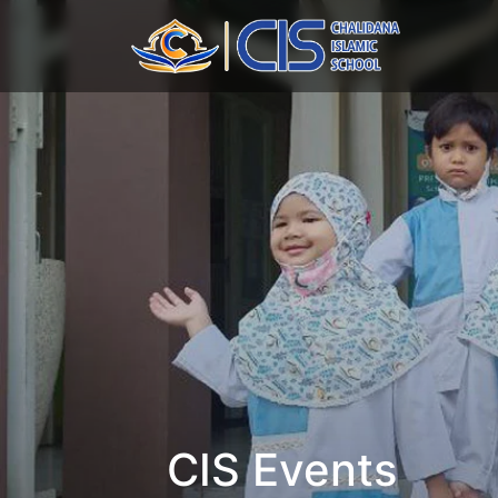
CIS Events