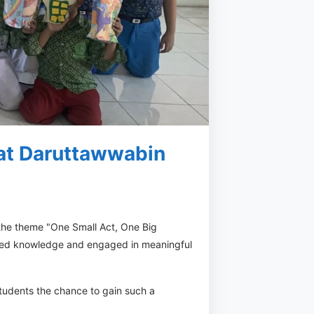
 at Daruttawwabin
 the theme "One Small Act, One Big
hared knowledge and engaged in meaningful
tudents the chance to gain such a