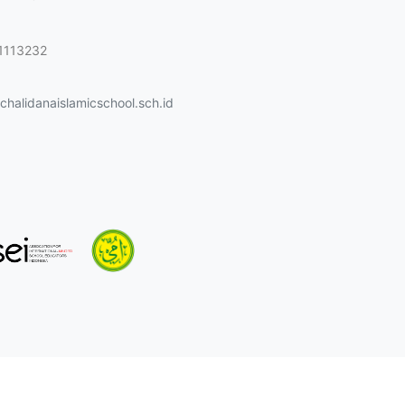
1113232
halidanaislamicschool.sch.id