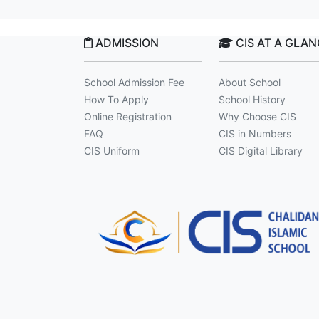
ADMISSION
CIS AT A GLA
School Admission Fee
About School
How To Apply
School History
Online Registration
Why Choose CIS
FAQ
CIS in Numbers
CIS Uniform
CIS Digital Library