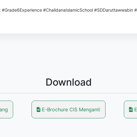
t #Grade6Experience #ChalidanaIslamicSchool #SDDaruttawwabin 
Download
lang
E-Brochure CIS Menganti
E