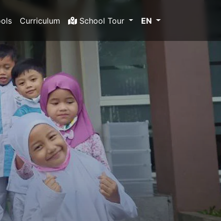
ols
Curriculum
School Tour
EN