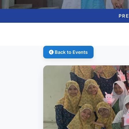
PR
Back to Events