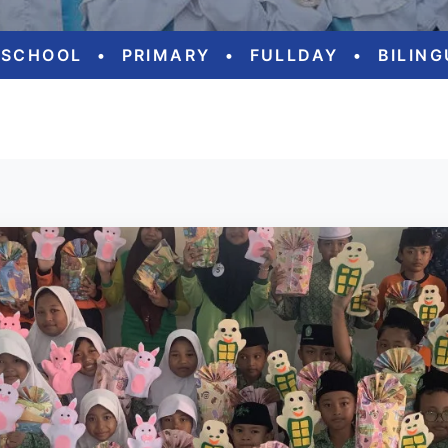
ESCHOOL
•
PRIMARY
•
FULLDAY
•
BILIN