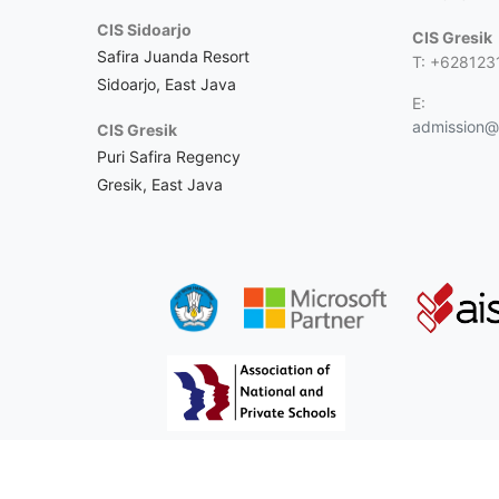
CIS Sidoarjo
CIS Gresik
Safira Juanda Resort
T: +628123
Sidoarjo, East Java
E:
admission@c
CIS Gresik
Puri Safira Regency
Gresik, East Java