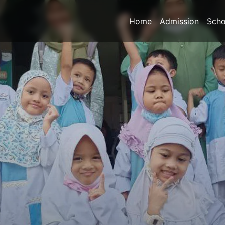
Home
Admission
Scho