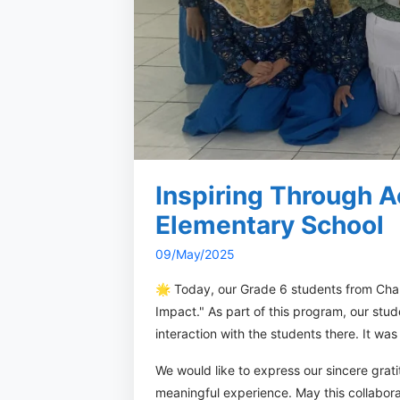
Inspiring Through A
Elementary School
09/May/2025
🌟 Today, our Grade 6 students from Chal
Impact." As part of this program, our st
interaction with the students there. It wa
We would like to express our sincere gra
meaningful experience. May this collabora