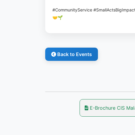
#CommunityService #SmallActsBigImpac
🤝🌱
Back to Events
E-Brochure CIS Ma