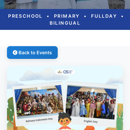
PRESCHOOL
•
PRIMARY
•
FULLDAY
•
BILINGUAL
Back to Events