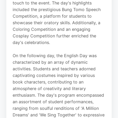
touch to the event. The day's highlights
included the prestigious Bung Tomo Speech
Competition, a platform for students to
showcase their oratory skills. Additionally, a
Coloring Competition and an engaging
Cosplay Competition further enriched the
day's celebrations.
On the following day, the English Day was
characterized by an array of dynamic
activities. Students and teachers adorned
captivating costumes inspired by various
book characters, contributing to an
atmosphere of creativity and literary
enthusiasm. The day's program encompassed
an assortment of student performances,
ranging from soulful renditions of 'A Million
Dreams' and 'We Sing Together' to expressive