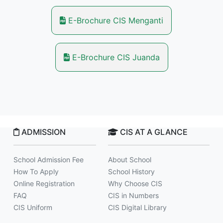
E-Brochure CIS Menganti
E-Brochure CIS Juanda
ADMISSION
CIS AT A GLANCE
School Admission Fee
About School
How To Apply
School History
Online Registration
Why Choose CIS
FAQ
CIS in Numbers
CIS Uniform
CIS Digital Library