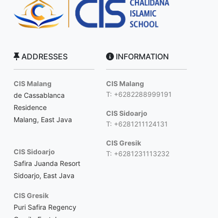
ADDRESSES
INFORMATION
CIS Malang
CIS Malang
T: +6282288999191
de Cassablanca
Residence
CIS Sidoarjo
Malang, East Java
T: +6281211124131
CIS Gresik
CIS Sidoarjo
T: +6281231113232
Safira Juanda Resort
Sidoarjo, East Java
CIS Gresik
Puri Safira Regency