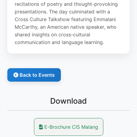
recitations of poetry and thought-provoking
presentations. The day culminated with a
Cross Culture Talkshow featuring Emmalani
McCarthy, an American native speaker, who
shared insights on cross-cultural
communication and language learning.
Back to Events
Download
E-Brochure CIS Malang