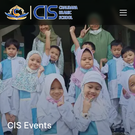
CIS Events