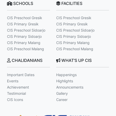
SCHOOLS
FACILITIES
CIS Preschool Gresik
CIS Preschool Gresik
CIS Primary Gresik
CIS Primary Gresik
CIS Preschool Sidoarjo
CIS Preschool Sidoarjo
CIS Primary Sidoarjo
CIS Primary Sidoarjo
CIS Primary Malang
CIS Primary Malang
CIS Preschool Malang
CIS Preschool Malang
CHALIDANIANS
WHAT'S UP CIS
Important Dates
Happenings
Events
Highlights
Achievement
Announcements
Testimonial
Gallery
CIS Icons
Career