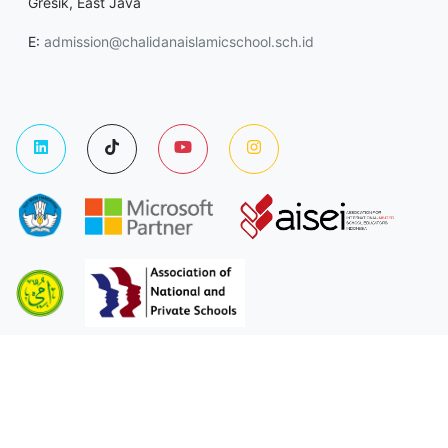
Gresik, East Java
E:
admission@chalidanaislamicschool.sch.id