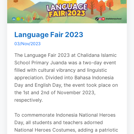
Language Fair 2023
03/Nov/2023
The Language Fair 2023 at Chalidana Islamic
School Primary Juanda was a two-day event
filled with cultural vibrancy and linguistic
appreciation. Divided into Bahasa Indonesia
Day and English Day, the event took place on
the 1st and 2nd of November 2023,
respectively.
To commemorate Indonesia National Heroes
Day, all students and teachers adorned
National Heroes Costumes, adding a patriotic