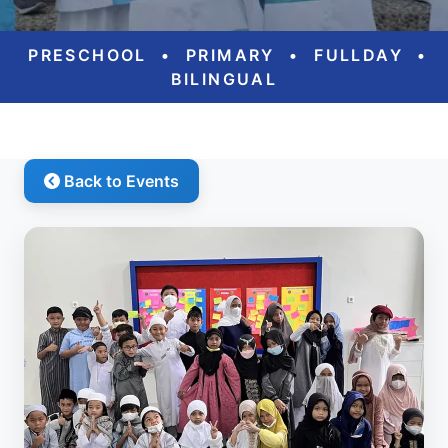
PRESCHOOL
•
PRIMARY
•
FULLDAY
•
BILINGUAL
Back to Events