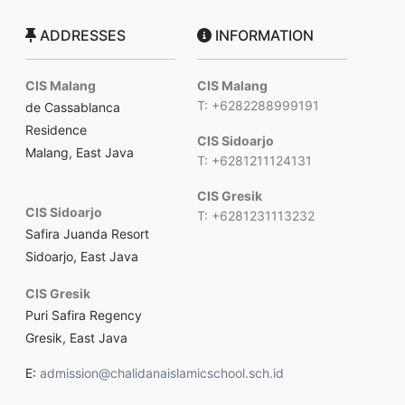
ADDRESSES
INFORMATION
CIS Malang
CIS Malang
T: +6282288999191
de Cassablanca
Residence
CIS Sidoarjo
Malang, East Java
T: +6281211124131
CIS Gresik
CIS Sidoarjo
T: +6281231113232
Safira Juanda Resort
Sidoarjo, East Java
CIS Gresik
Puri Safira Regency
Gresik, East Java
E:
admission@chalidanaislamicschool.sch.id