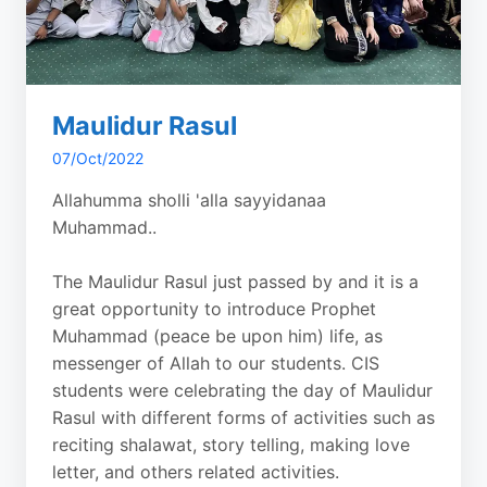
Maulidur Rasul
07/Oct/2022
Allahumma sholli 'alla sayyidanaa
Muhammad..
The Maulidur Rasul just passed by and it is a
great opportunity to introduce Prophet
Muhammad (peace be upon him) life, as
messenger of Allah to our students. CIS
students were celebrating the day of Maulidur
Rasul with different forms of activities such as
reciting shalawat, story telling, making love
letter, and others related activities.