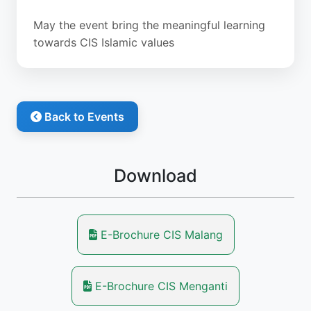
May the event bring the meaningful learning
towards CIS Islamic values
Back to Events
Download
E-Brochure CIS Malang
E-Brochure CIS Menganti