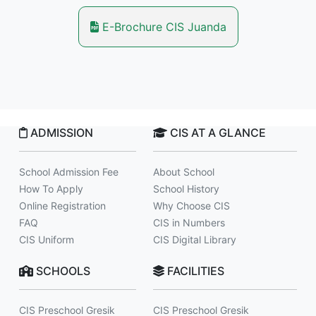
E-Brochure CIS Juanda
ADMISSION
CIS AT A GLANCE
School Admission Fee
About School
How To Apply
School History
Online Registration
Why Choose CIS
FAQ
CIS in Numbers
CIS Uniform
CIS Digital Library
SCHOOLS
FACILITIES
CIS Preschool Gresik
CIS Preschool Gresik