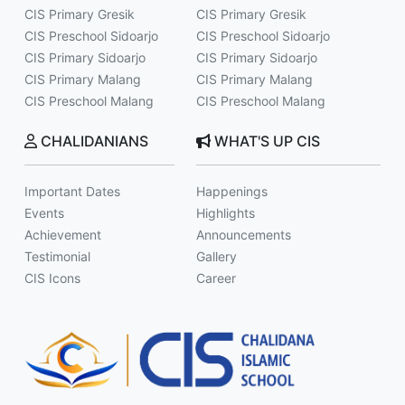
CIS Primary Gresik
CIS Primary Gresik
CIS Preschool Sidoarjo
CIS Preschool Sidoarjo
CIS Primary Sidoarjo
CIS Primary Sidoarjo
CIS Primary Malang
CIS Primary Malang
CIS Preschool Malang
CIS Preschool Malang
CHALIDANIANS
WHAT'S UP CIS
Important Dates
Happenings
Events
Highlights
Achievement
Announcements
Testimonial
Gallery
CIS Icons
Career