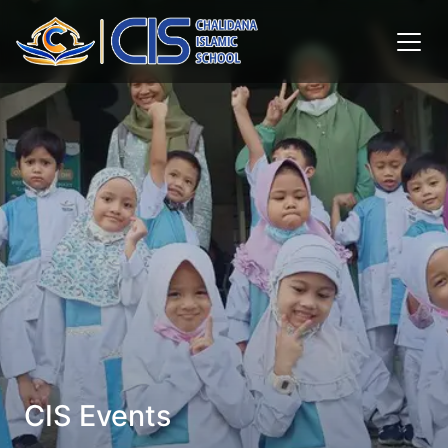
CIS Events