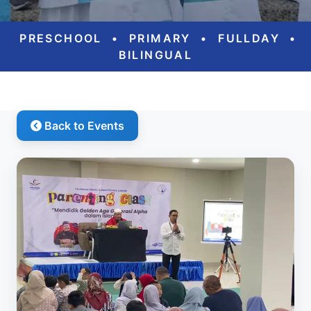
PRESCHOOL
•
PRIMARY
•
FULLDAY
•
BILINGUAL
Back to Events