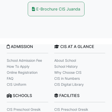
E-Brochure CIS Juanda
ADMISSION
CIS AT A GLANCE
School Admission Fee
About School
How To Apply
School History
Online Registration
Why Choose CIS
FAQ
CIS in Numbers
CIS Uniform
CIS Digital Library
SCHOOLS
FACILITIES
CIS Preschool Gresik
CIS Preschool Gresik