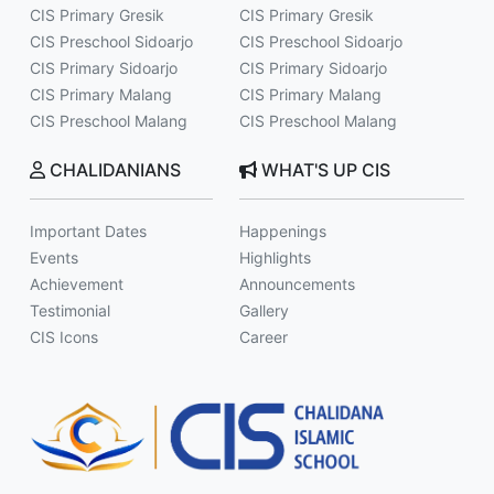
CIS Primary Gresik
CIS Primary Gresik
CIS Preschool Sidoarjo
CIS Preschool Sidoarjo
CIS Primary Sidoarjo
CIS Primary Sidoarjo
CIS Primary Malang
CIS Primary Malang
CIS Preschool Malang
CIS Preschool Malang
CHALIDANIANS
WHAT'S UP CIS
Important Dates
Happenings
Events
Highlights
Achievement
Announcements
Testimonial
Gallery
CIS Icons
Career