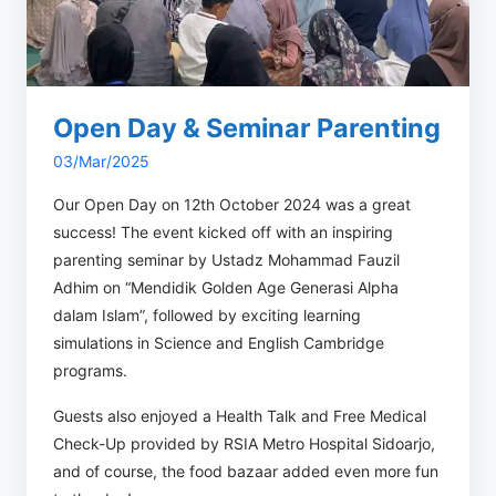
Open Day & Seminar Parenting
03/Mar/2025
Our Open Day on 12th October 2024 was a great
success! The event kicked off with an inspiring
parenting seminar by Ustadz Mohammad Fauzil
Adhim on “Mendidik Golden Age Generasi Alpha
dalam Islam”, followed by exciting learning
simulations in Science and English Cambridge
programs.
Guests also enjoyed a Health Talk and Free Medical
Check-Up provided by RSIA Metro Hospital Sidoarjo,
and of course, the food bazaar added even more fun