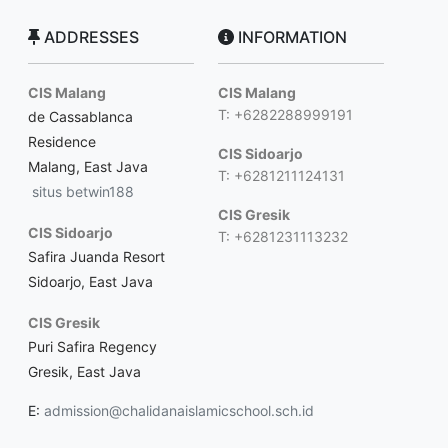
ADDRESSES
INFORMATION
CIS Malang
CIS Malang
T: +6282288999191
de Cassablanca
Residence
CIS Sidoarjo
Malang, East Java
T: +6281211124131
situs betwin188
CIS Gresik
CIS Sidoarjo
T: +6281231113232
Safira Juanda Resort
Sidoarjo, East Java
CIS Gresik
Puri Safira Regency
Gresik, East Java
E:
admission@chalidanaislamicschool.sch.id