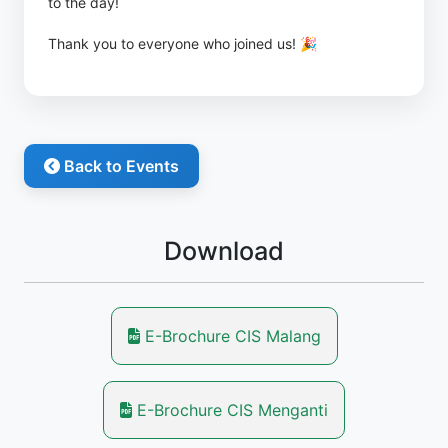
to the day!
Thank you to everyone who joined us! 🎉
Back to Events
Download
E-Brochure CIS Malang
E-Brochure CIS Menganti