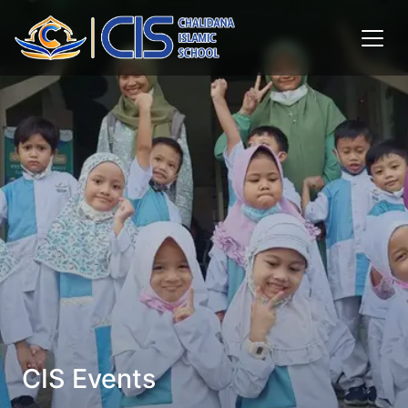
CIS Events