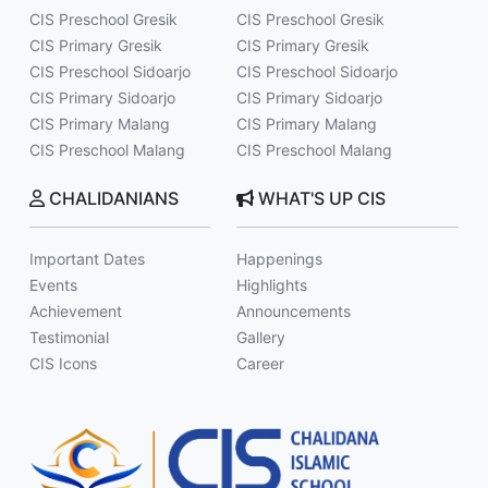
CIS Preschool Gresik
CIS Preschool Gresik
CIS Primary Gresik
CIS Primary Gresik
CIS Preschool Sidoarjo
CIS Preschool Sidoarjo
CIS Primary Sidoarjo
CIS Primary Sidoarjo
CIS Primary Malang
CIS Primary Malang
CIS Preschool Malang
CIS Preschool Malang
CHALIDANIANS
WHAT'S UP CIS
Important Dates
Happenings
Events
Highlights
Achievement
Announcements
Testimonial
Gallery
CIS Icons
Career