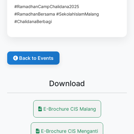
#RamadhanCampChalidana2025
#RamadhanBersama #SekolahIslamMalang
#ChalidanaBerbagi
Back to Events
Download
E-Brochure CIS Malang
E-Brochure CIS Menganti