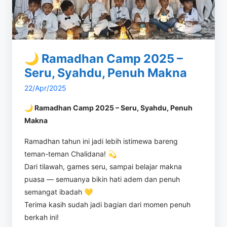
🌙 Ramadhan Camp 2025 –
Seru, Syahdu, Penuh Makna
22/Apr/2025
🌙 Ramadhan Camp 2025 – Seru, Syahdu, Penuh
Makna
Ramadhan tahun ini jadi lebih istimewa bareng
teman-teman Chalidana! 💫
Dari tilawah, games seru, sampai belajar makna
puasa — semuanya bikin hati adem dan penuh
semangat ibadah 💛
Terima kasih sudah jadi bagian dari momen penuh
berkah ini!