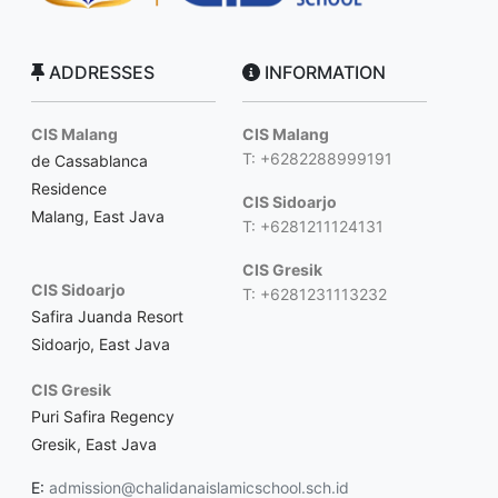
ADDRESSES
INFORMATION
CIS Malang
CIS Malang
T: +6282288999191
de Cassablanca
Residence
CIS Sidoarjo
Malang, East Java
T: +6281211124131
CIS Gresik
CIS Sidoarjo
T: +6281231113232
Safira Juanda Resort
Sidoarjo, East Java
CIS Gresik
Puri Safira Regency
Gresik, East Java
E:
admission@chalidanaislamicschool.sch.id