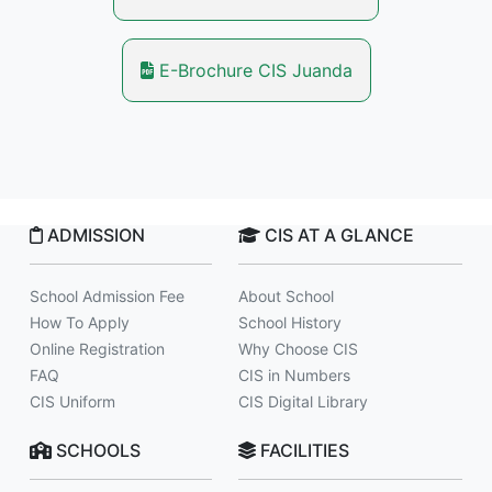
E-Brochure CIS Juanda
ADMISSION
CIS AT A GLANCE
School Admission Fee
About School
How To Apply
School History
Online Registration
Why Choose CIS
FAQ
CIS in Numbers
CIS Uniform
CIS Digital Library
SCHOOLS
FACILITIES