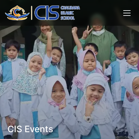
CIS Events