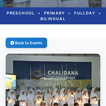
PRESCHOOL
•
PRIMARY
•
FULLDAY
•
BILINGUAL
Back to Events