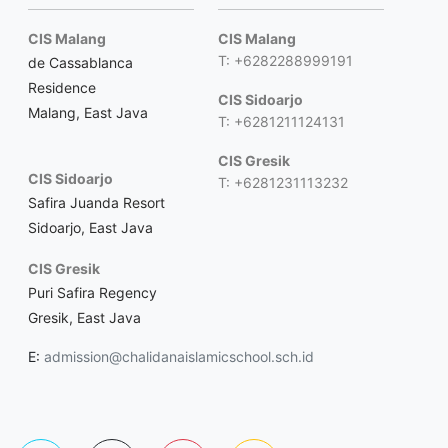
CIS Malang
CIS Malang
T: +6282288999191
de Cassablanca
Residence
CIS Sidoarjo
Malang, East Java
T: +6281211124131
CIS Gresik
CIS Sidoarjo
T: +6281231113232
Safira Juanda Resort
Sidoarjo, East Java
CIS Gresik
Puri Safira Regency
Gresik, East Java
E:
admission@chalidanaislamicschool.sch.id