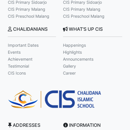
CIS Primary Sidoarjo
CIS Primary Sidoarjo
CIS Primary Malang
CIS Primary Malang
CIS Preschool Malang
CIS Preschool Malang
CHALIDANIANS
WHAT'S UP CIS
Important Dates
Happenings
Events
Highlights
Achievement
Announcements
Testimonial
Gallery
CIS Icons
Career
ADDRESSES
INFORMATION