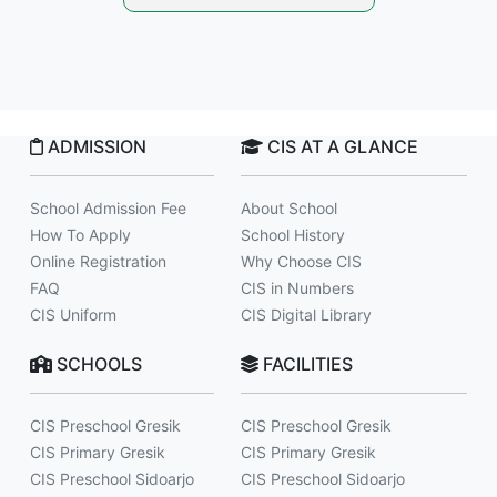
ADMISSION
CIS AT A GLANCE
School Admission Fee
About School
How To Apply
School History
Online Registration
Why Choose CIS
FAQ
CIS in Numbers
CIS Uniform
CIS Digital Library
SCHOOLS
FACILITIES
CIS Preschool Gresik
CIS Preschool Gresik
CIS Primary Gresik
CIS Primary Gresik
CIS Preschool Sidoarjo
CIS Preschool Sidoarjo