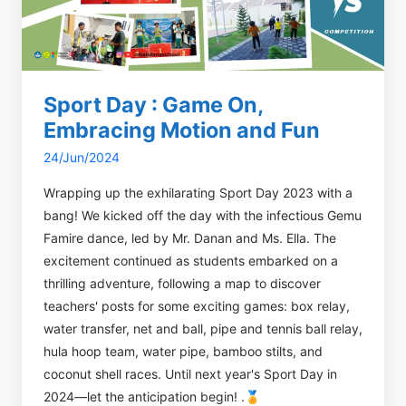
Sport Day : Game On,
Embracing Motion and Fun
24/Jun/2024
Wrapping up the exhilarating Sport Day 2023 with a
bang! We kicked off the day with the infectious Gemu
Famire dance, led by Mr. Danan and Ms. Ella. The
excitement continued as students embarked on a
thrilling adventure, following a map to discover
teachers' posts for some exciting games: box relay,
water transfer, net and ball, pipe and tennis ball relay,
hula hoop team, water pipe, bamboo stilts, and
coconut shell races. Until next year's Sport Day in
2024—let the anticipation begin! .🏅