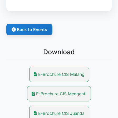
Back to Events
Download
E-Brochure CIS Malang
E-Brochure CIS Menganti
E-Brochure CIS Juanda