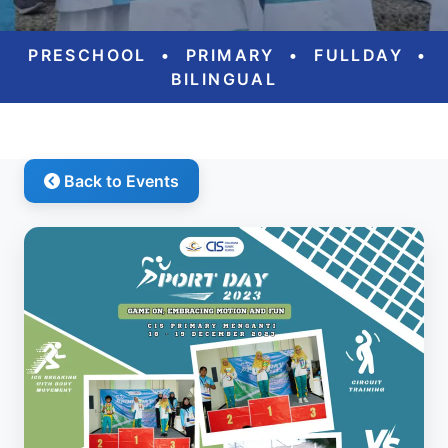
PRESCHOOL
•
PRIMARY
•
FULLDAY
•
BILINGUAL
Back to Events