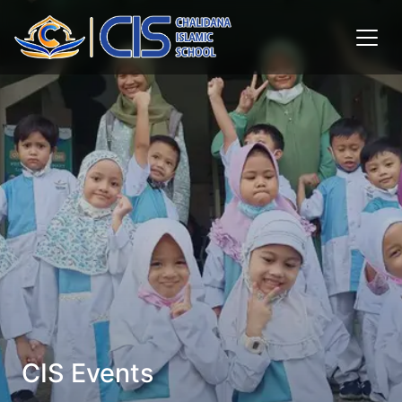
CIS Events