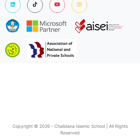
Copyright © 2026 - Chalidana Islamic School | All Rights
Reserved