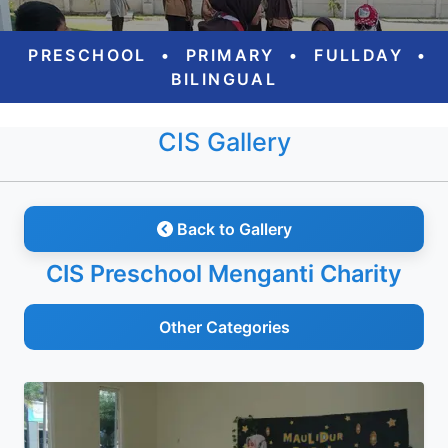
PRESCHOOL
•
PRIMARY
•
FULLDAY
•
BILINGUAL
CIS Gallery
Back to Gallery
CIS Preschool Menganti Charity
Other Categories