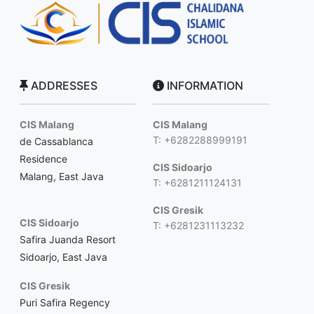
ADDRESSES
INFORMATION
CIS Malang
CIS Malang
T: +6282288999191
de Cassablanca
Residence
CIS Sidoarjo
Malang, East Java
T: +6281211124131
CIS Gresik
CIS Sidoarjo
T: +6281231113232
Safira Juanda Resort
Sidoarjo, East Java
CIS Gresik
Puri Safira Regency