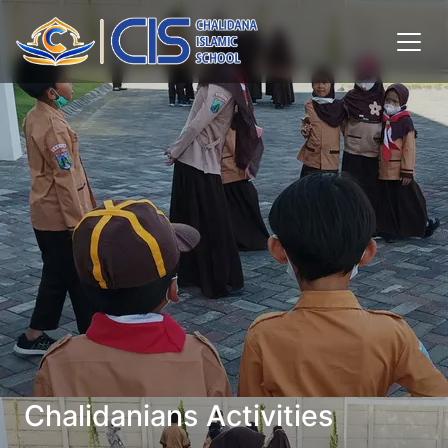
Chalidanians Activities