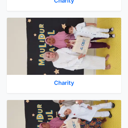
Charity
Charity