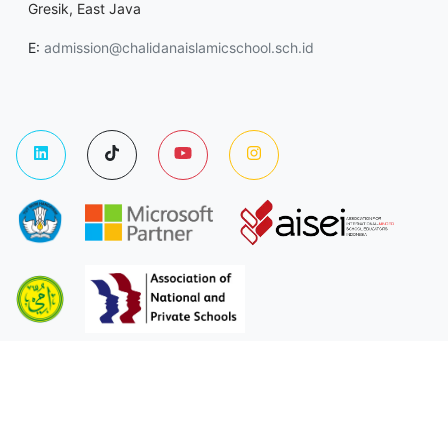
Gresik, East Java
E:
admission@chalidanaislamicschool.sch.id