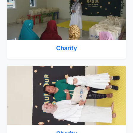
Charity