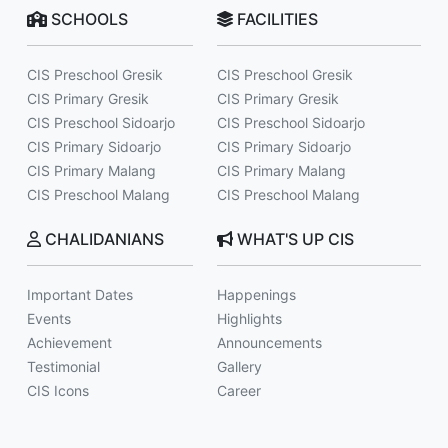
SCHOOLS
FACILITIES
CIS Preschool Gresik
CIS Preschool Gresik
CIS Primary Gresik
CIS Primary Gresik
CIS Preschool Sidoarjo
CIS Preschool Sidoarjo
CIS Primary Sidoarjo
CIS Primary Sidoarjo
CIS Primary Malang
CIS Primary Malang
CIS Preschool Malang
CIS Preschool Malang
CHALIDANIANS
WHAT'S UP CIS
Important Dates
Happenings
Events
Highlights
Achievement
Announcements
Testimonial
Gallery
CIS Icons
Career