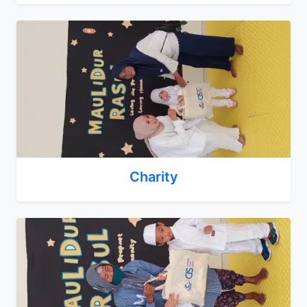
Charity