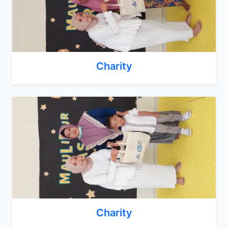
Charity
Charity