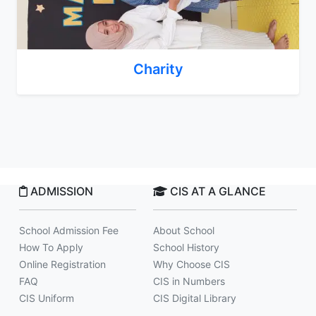
Charity
ADMISSION
CIS AT A GLANCE
School Admission Fee
About School
How To Apply
School History
Online Registration
Why Choose CIS
FAQ
CIS in Numbers
CIS Uniform
CIS Digital Library