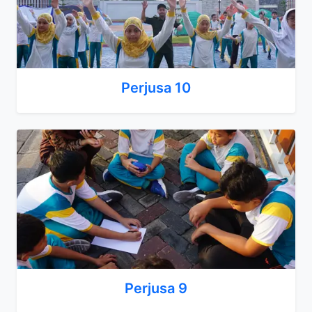
Perjusa 10
Perjusa 9