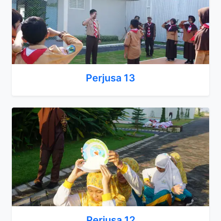
Perjusa 13
Perjusa 12