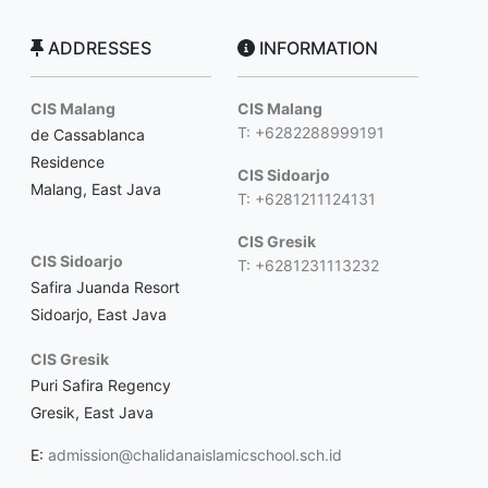
ADDRESSES
INFORMATION
CIS Malang
CIS Malang
T: +6282288999191
de Cassablanca
Residence
CIS Sidoarjo
Malang, East Java
T: +6281211124131
CIS Gresik
CIS Sidoarjo
T: +6281231113232
Safira Juanda Resort
Sidoarjo, East Java
CIS Gresik
Puri Safira Regency
Gresik, East Java
E:
admission@chalidanaislamicschool.sch.id