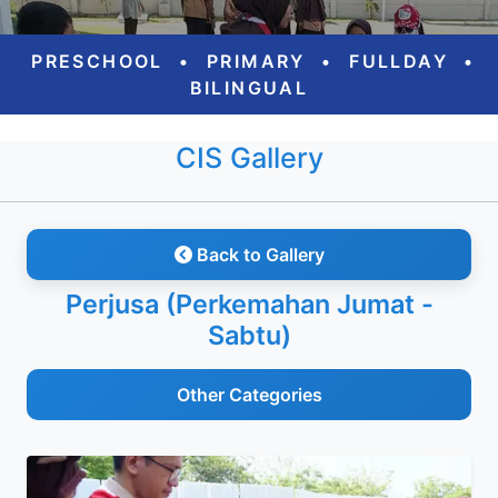
PRESCHOOL
•
PRIMARY
•
FULLDAY
•
BILINGUAL
CIS Gallery
Back to Gallery
Perjusa (Perkemahan Jumat -
Sabtu)
Other Categories