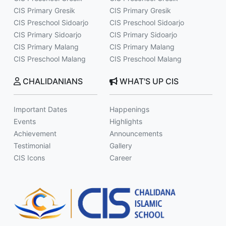
CIS Primary Gresik
CIS Primary Gresik
CIS Preschool Sidoarjo
CIS Preschool Sidoarjo
CIS Primary Sidoarjo
CIS Primary Sidoarjo
CIS Primary Malang
CIS Primary Malang
CIS Preschool Malang
CIS Preschool Malang
CHALIDANIANS
WHAT'S UP CIS
Important Dates
Happenings
Events
Highlights
Achievement
Announcements
Testimonial
Gallery
CIS Icons
Career