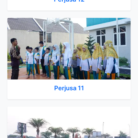
Perjusa 11