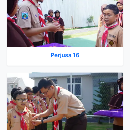
Perjusa 16