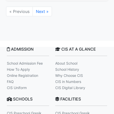
« Previous
Next »
ADMISSION
CIS AT A GLANCE
School Admission Fee
About School
How To Apply
School History
Online Registration
Why Choose CIS
FAQ
CIS in Numbers
CIS Uniform
CIS Digital Library
SCHOOLS
FACILITIES
CIS Preschool Gresik
CIS Preschool Gresik