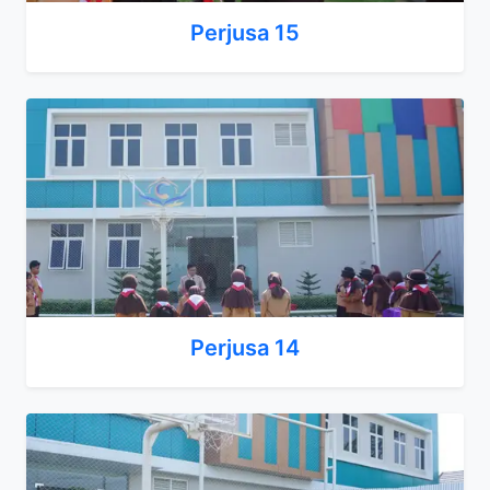
Perjusa 15
Perjusa 14