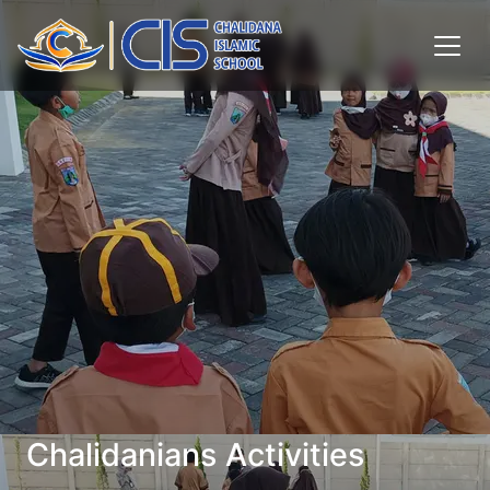
Chalidanians Activities