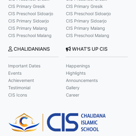
CIS Primary Gresik
CIS Primary Gresik
CIS Preschool Sidoarjo
CIS Preschool Sidoarjo
CIS Primary Sidoarjo
CIS Primary Sidoarjo
CIS Primary Malang
CIS Primary Malang
CIS Preschool Malang
CIS Preschool Malang
CHALIDANIANS
WHAT'S UP CIS
Important Dates
Happenings
Events
Highlights
Achievement
Announcements
Testimonial
Gallery
CIS Icons
Career