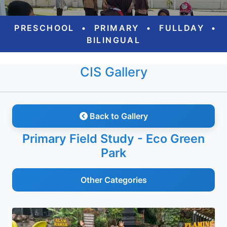
PRESCHOOL
•
PRIMARY
•
FULLDAY
•
BILINGUAL
CIS Gallery
Back to Gallery
Primary Field Study - Eco Green
Park
Other Categories