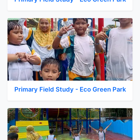
Primary Field Study - Eco Green Park