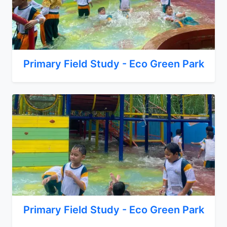
Primary Field Study - Eco Green Park
Primary Field Study - Eco Green Park