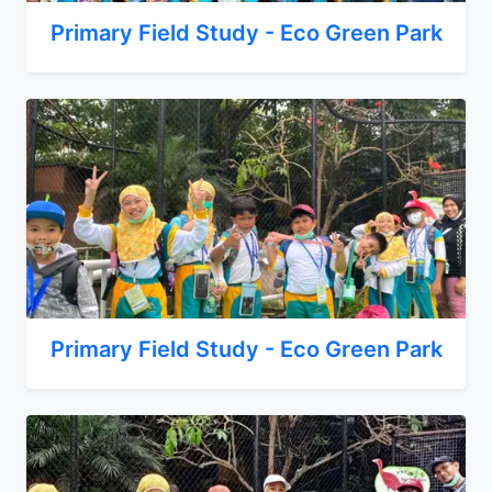
Primary Field Study - Eco Green Park
Primary Field Study - Eco Green Park