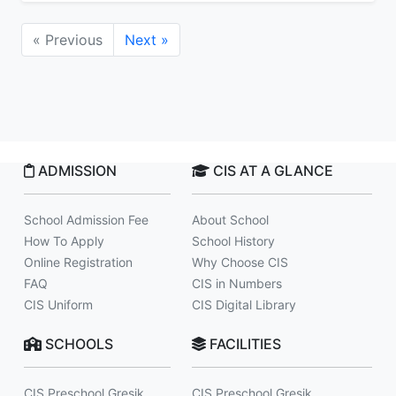
« Previous
Next »
ADMISSION
CIS AT A GLANCE
School Admission Fee
About School
How To Apply
School History
Online Registration
Why Choose CIS
FAQ
CIS in Numbers
CIS Uniform
CIS Digital Library
SCHOOLS
FACILITIES
CIS Preschool Gresik
CIS Preschool Gresik