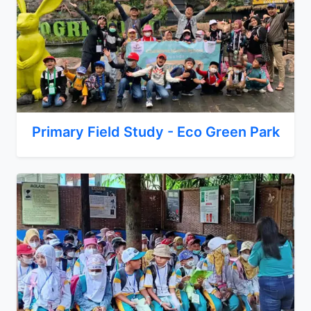
Primary Field Study - Eco Green Park