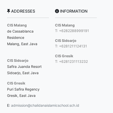
ADDRESSES
INFORMATION
CIS Malang
CIS Malang
T: +6282288999191
de Cassablanca
Residence
CIS Sidoarjo
Malang, East Java
T: +6281211124131
CIS Gresik
CIS Sidoarjo
T: +6281231113232
Safira Juanda Resort
Sidoarjo, East Java
CIS Gresik
Puri Safira Regency
Gresik, East Java
E:
admission@chalidanaislamicschool.sch.id