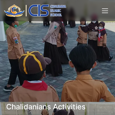
Chalidanians Activities