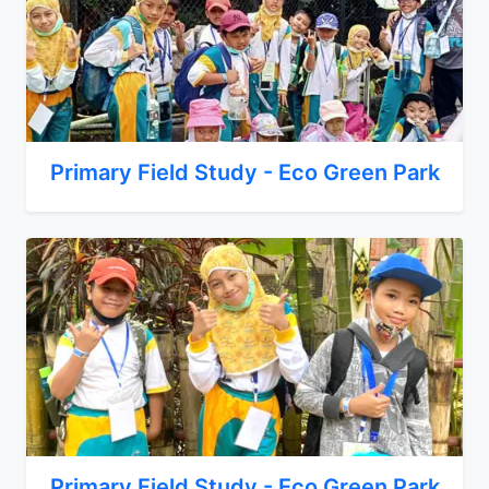
Primary Field Study - Eco Green Park
Primary Field Study - Eco Green Park