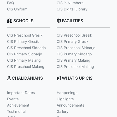
FAQ
CIS in Numbers
CIS Uniform
CIS Digital Library
SCHOOLS
FACILITIES
CIS Preschool Gresik
CIS Preschool Gresik
CIS Primary Gresik
CIS Primary Gresik
CIS Preschool Sidoarjo
CIS Preschool Sidoarjo
CIS Primary Sidoarjo
CIS Primary Sidoarjo
CIS Primary Malang
CIS Primary Malang
CIS Preschool Malang
CIS Preschool Malang
CHALIDANIANS
WHAT'S UP CIS
Important Dates
Happenings
Events
Highlights
Achievement
Announcements
Testimonial
Gallery