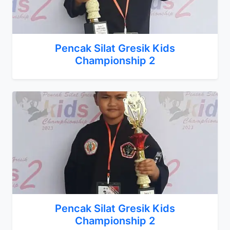
Pencak Silat Gresik Kids
Championship 2
Pencak Silat Gresik Kids
Championship 2