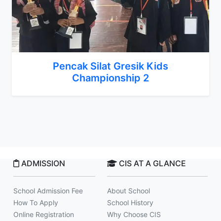
Pencak Silat Gresik Kids
Championship 2
ADMISSION
CIS AT A GLANCE
School Admission Fee
About School
How To Apply
School History
Online Registration
Why Choose CIS