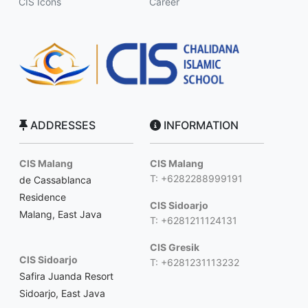
CIS Icons
Career
ADDRESSES
INFORMATION
CIS Malang
CIS Malang
T: +6282288999191
de Cassablanca
Residence
CIS Sidoarjo
Malang, East Java
T: +6281211124131
CIS Gresik
CIS Sidoarjo
T: +6281231113232
Safira Juanda Resort
Sidoarjo, East Java