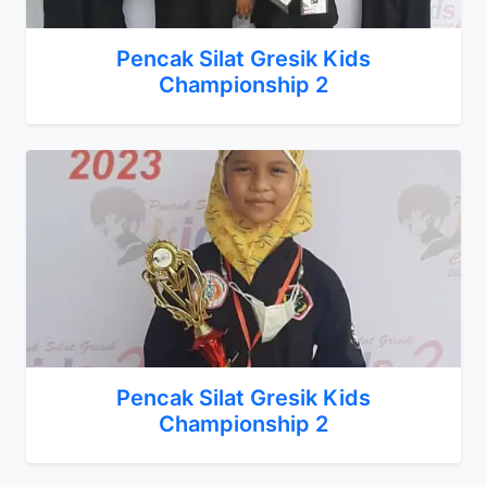
Pencak Silat Gresik Kids
Championship 2
Pencak Silat Gresik Kids
Championship 2