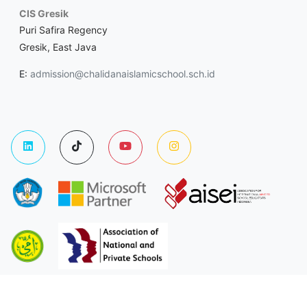
CIS Gresik
Puri Safira Regency
Gresik, East Java
E:
admission@chalidanaislamicschool.sch.id