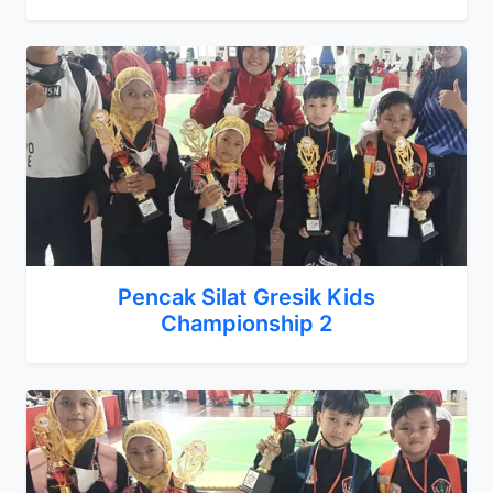
Pencak Silat Gresik Kids
Championship 2