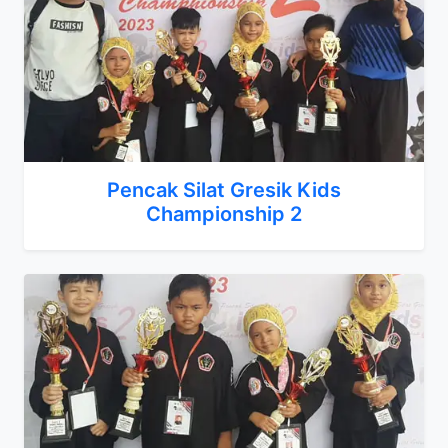
Pencak Silat Gresik Kids
Championship 2