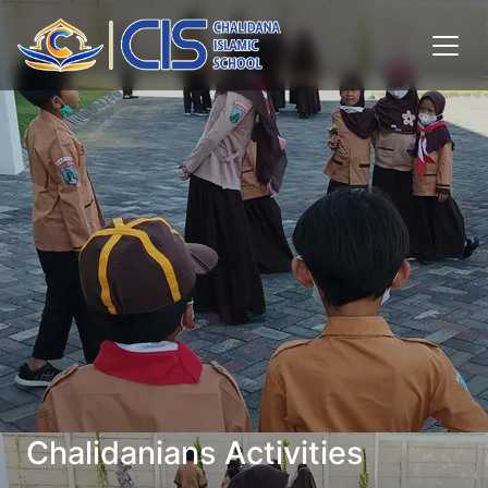
Chalidanians Activities