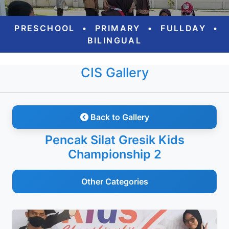
PRESCHOOL
•
PRIMARY
•
FULLDAY
•
BILINGUAL
CIS Gallery
Back to Gallery
Pencak Silat Gresik Kids
Championship 2
Other Categories