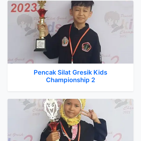
Pencak Silat Gresik Kids
Championship 2