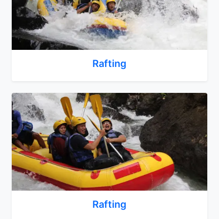
Rafting
Rafting