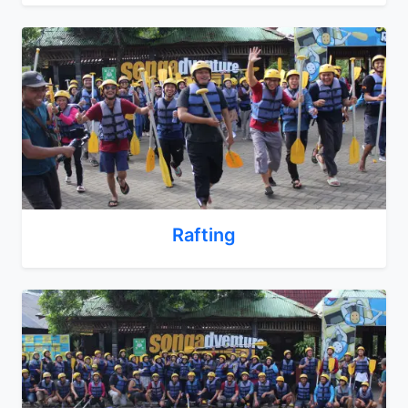
Rafting