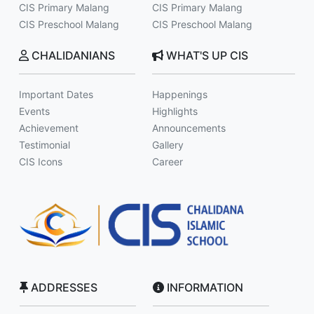
CIS Primary Malang
CIS Primary Malang
CIS Preschool Malang
CIS Preschool Malang
CHALIDANIANS
WHAT'S UP CIS
Important Dates
Happenings
Events
Highlights
Achievement
Announcements
Testimonial
Gallery
CIS Icons
Career
ADDRESSES
INFORMATION