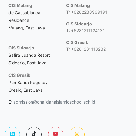
CIS Malang
CIS Malang
T: +6282288999191
de Cassablanca
Residence
CIS Sidoarjo
Malang, East Java
T: +6281211124131
CIS Gresik
CIS Sidoarjo
T: +6281231113232
Safira Juanda Resort
Sidoarjo, East Java
CIS Gresik
Puri Safira Regency
Gresik, East Java
E:
admission@chalidanaislamicschool.sch.id