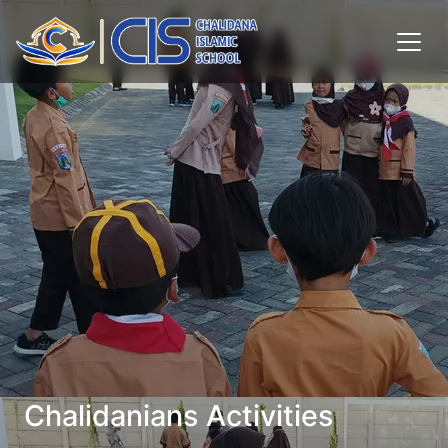
Chalidanians Activities