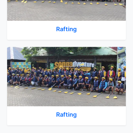
Rafting
Rafting