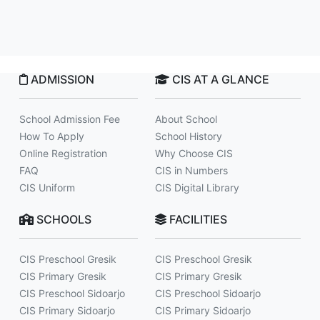
ADMISSION
CIS AT A GLANCE
School Admission Fee
About School
How To Apply
School History
Online Registration
Why Choose CIS
FAQ
CIS in Numbers
CIS Uniform
CIS Digital Library
SCHOOLS
FACILITIES
CIS Preschool Gresik
CIS Preschool Gresik
CIS Primary Gresik
CIS Primary Gresik
CIS Preschool Sidoarjo
CIS Preschool Sidoarjo
CIS Primary Sidoarjo
CIS Primary Sidoarjo