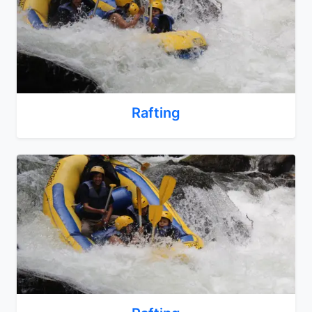
Rafting