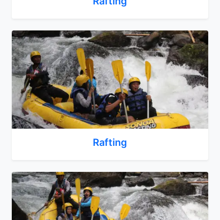
Rafting
Rafting