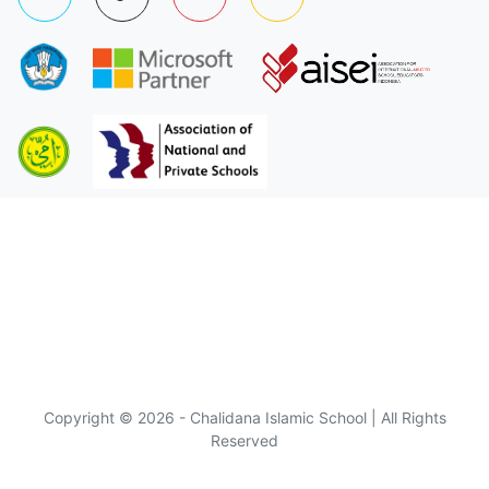
Copyright © 2026 - Chalidana Islamic School | All Rights
Reserved
Visitor :