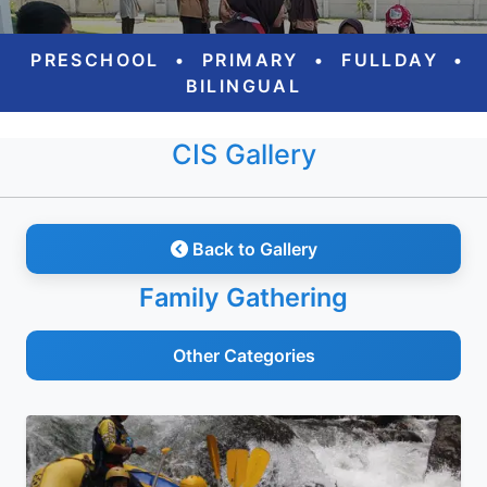
PRESCHOOL
•
PRIMARY
•
FULLDAY
•
BILINGUAL
CIS Gallery
Back to Gallery
Family Gathering
Other Categories