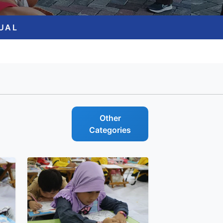
GUAL
Other
Categories