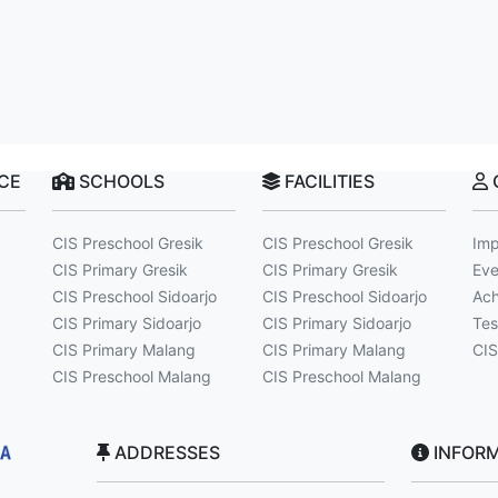
NCE
SCHOOLS
FACILITIES
CIS Preschool Gresik
CIS Preschool Gresik
Imp
CIS Primary Gresik
CIS Primary Gresik
Eve
CIS Preschool Sidoarjo
CIS Preschool Sidoarjo
Ach
CIS Primary Sidoarjo
CIS Primary Sidoarjo
Tes
CIS Primary Malang
CIS Primary Malang
CIS
CIS Preschool Malang
CIS Preschool Malang
ADDRESSES
INFORM