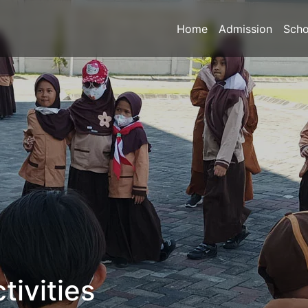
Home
Admission
Scho
tivities