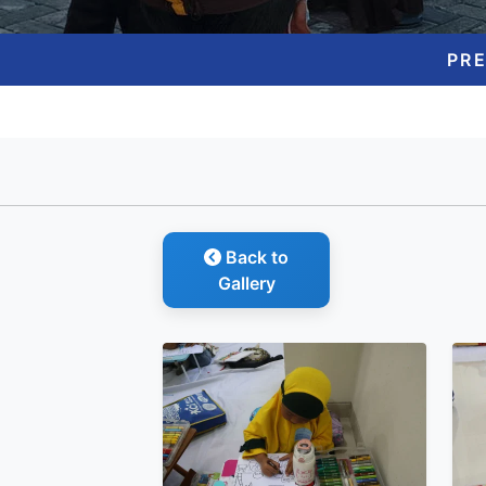
PR
Back to
Gallery