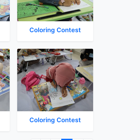
Coloring Contest
Coloring Contest