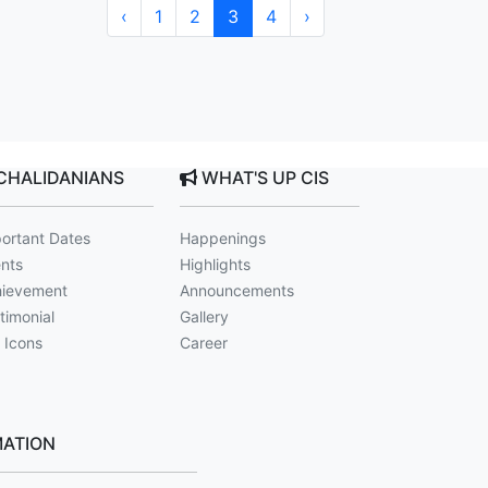
‹
1
2
3
4
›
CHALIDANIANS
WHAT'S UP CIS
ortant Dates
Happenings
nts
Highlights
ievement
Announcements
timonial
Gallery
 Icons
Career
ATION