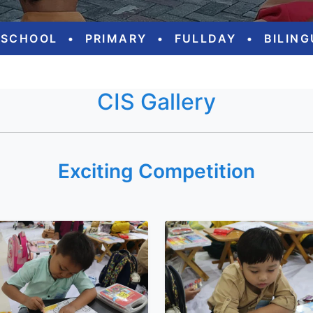
ESCHOOL
•
PRIMARY
•
FULLDAY
•
BILIN
CIS Gallery
Exciting Competition