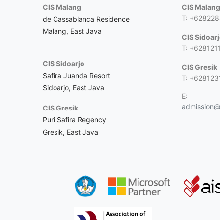
CIS Malang
CIS Malan
T: +62822
de Cassablanca Residence
Malang, East Java
CIS Sidoar
T: +628121
CIS Sidoarjo
CIS Gresik
Safira Juanda Resort
T: +628123
Sidoarjo, East Java
E:
admission@c
CIS Gresik
Puri Safira Regency
Gresik, East Java