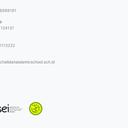
g
88999191
jo
1124131
1113232
halidanaislamicschool.sch.id