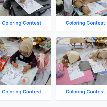
Coloring Contest
Coloring Contest
Coloring Contest
Coloring Contest