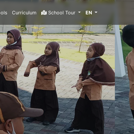
ols
Curriculum
School Tour
EN