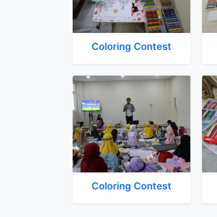
Coloring Contest
Coloring Contest