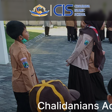
Chalidanians Ac