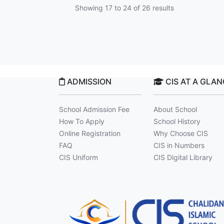
Showing
17
to
24
of
26
results
ADMISSION
CIS AT A GLA
School Admission Fee
About School
How To Apply
School History
Online Registration
Why Choose CIS
FAQ
CIS in Numbers
CIS Uniform
CIS Digital Library