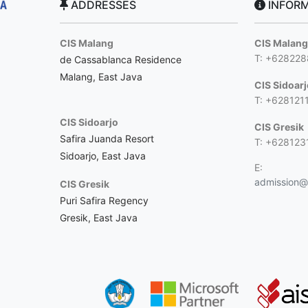
ADDRESSES
INFORM
CIS Malang
CIS Malan
T: +62822
de Cassablanca Residence
Malang, East Java
CIS Sidoar
T: +628121
CIS Sidoarjo
CIS Gresik
Safira Juanda Resort
T: +628123
Sidoarjo, East Java
E:
admission@c
CIS Gresik
Puri Safira Regency
Gresik, East Java