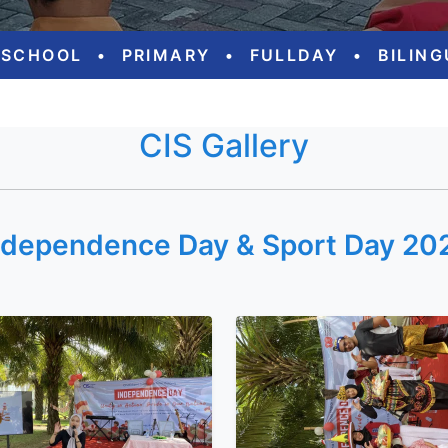
ESCHOOL
•
PRIMARY
•
FULLDAY
•
BILIN
CIS Gallery
ndependence Day & Sport Day 20