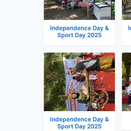
Independence Day &
Sport Day 2025
Independence Day &
Sport Day 2025