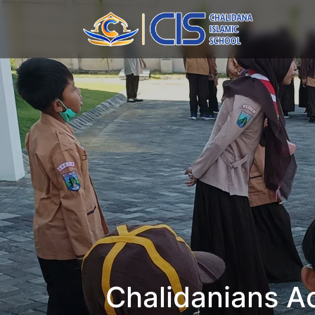
Chalidanians Ac