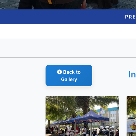
PR
Back to
I
Gallery