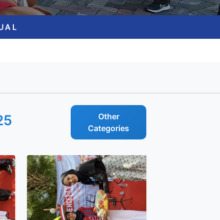
GUAL
Other
25
Categories