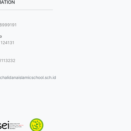
ATION
g
88999191
jo
1124131
1113232
halidanaislamicschool.sch.id