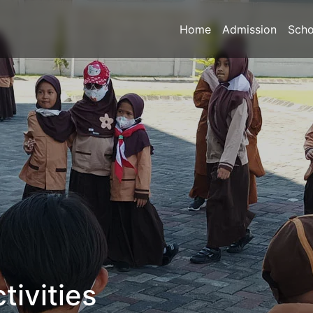
Home
Admission
Scho
tivities