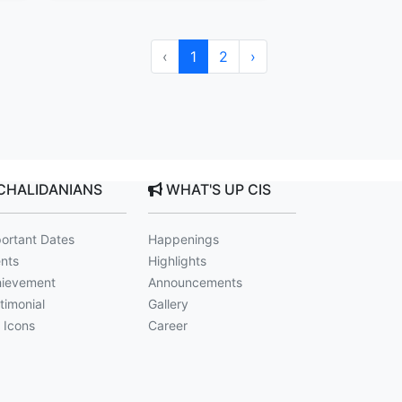
‹
1
2
›
CHALIDANIANS
WHAT'S UP CIS
ortant Dates
Happenings
nts
Highlights
ievement
Announcements
timonial
Gallery
 Icons
Career