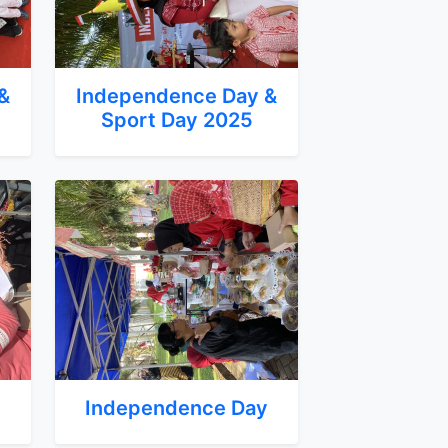
&
Independence Day &
Sport Day 2025
y
Independence Day