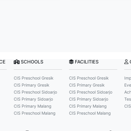
NCE
SCHOOLS
FACILITIES
CIS Preschool Gresik
CIS Preschool Gresik
Imp
CIS Primary Gresik
CIS Primary Gresik
Eve
CIS Preschool Sidoarjo
CIS Preschool Sidoarjo
Ach
CIS Primary Sidoarjo
CIS Primary Sidoarjo
Tes
CIS Primary Malang
CIS Primary Malang
CIS
CIS Preschool Malang
CIS Preschool Malang