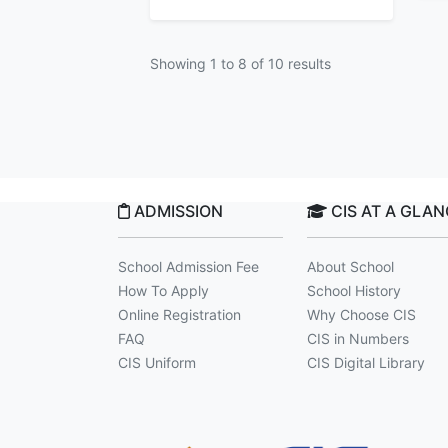
Showing
1
to
8
of
10
results
ADMISSION
CIS AT A GLA
School Admission Fee
About School
How To Apply
School History
Online Registration
Why Choose CIS
FAQ
CIS in Numbers
CIS Uniform
CIS Digital Library