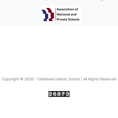
Copyright © 2026 - Chalidana Islamic School | All Rights Reserved
Visitor :
since 10/10/2022