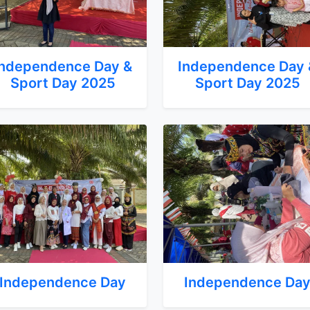
Independence Day &
Independence Day 
Sport Day 2025
Sport Day 2025
Independence Day
Independence Da