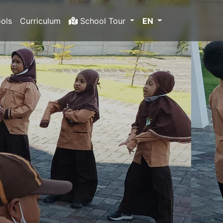
ols
Curriculum
School Tour
EN